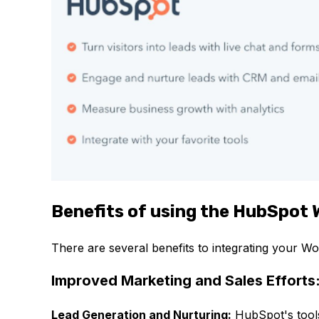
Benefits of using the HubSpot 
There are several benefits to integrating your W
Improved Marketing and Sales Efforts
Lead Generation and Nurturing:
HubSpot's tools