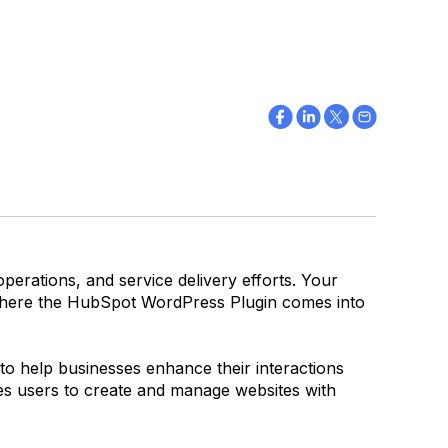
operations, and service delivery efforts. Your
s where the HubSpot WordPress Plugin comes into
o help businesses enhance their interactions
es users to create and manage websites with