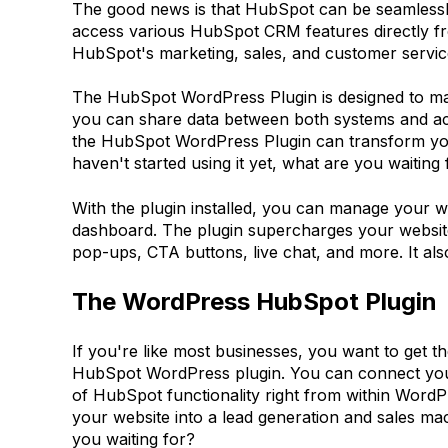
The good news is that HubSpot can be seamlessly 
access various HubSpot CRM features directly fro
HubSpot's marketing, sales, and customer service
The HubSpot WordPress Plugin is designed to ma
you can share data between both systems and acc
the HubSpot WordPress Plugin can transform your 
haven't started using it yet, what are you waiting 
With the plugin installed, you can manage your 
dashboard. The plugin supercharges your website
pop-ups, CTA buttons, live chat, and more. It a
The WordPress HubSpot Plugin
If you're like most businesses, you want to get t
HubSpot WordPress plugin. You can connect your
of HubSpot functionality right from within Word
your website into a lead generation and sales mac
you waiting for?