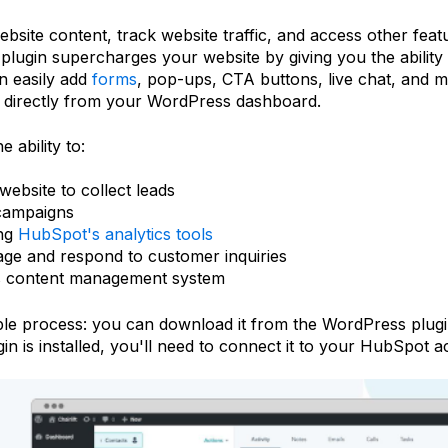
ebsite content, track website traffic, and access other fe
gin supercharges your website by giving you the ability 
an easily add
forms
, pop-ups, CTA buttons, live chat, and m
directly from your WordPress dashboard.
 ability to:
ebsite to collect leads
 campaigns
ing
HubSpot's analytics tools
ge and respond to customer inquiries
s content management system
ple process: you can download it from the WordPress plugin 
is installed, you'll need to connect it to your HubSpot ac