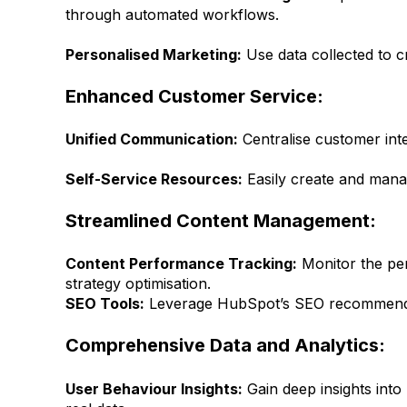
through automated workflows.
Personalised Marketing:
Use data collected to 
Enhanced Customer Service:
Unified Communication:
Centralise customer inte
Self-Service Resources:
Easily create and mana
Streamlined Content Management:
Content Performance Tracking:
Monitor the per
strategy optimisation.
SEO Tools:
Leverage HubSpot’s SEO recommendati
Comprehensive Data and Analytics:
User Behaviour Insights:
Gain deep insights into