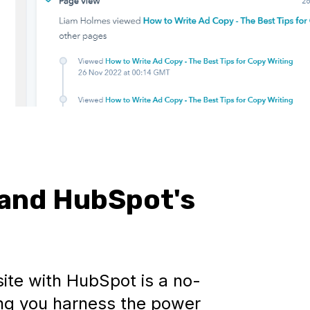
and HubSpot's
ite with HubSpot is a no-
tting you harness the power