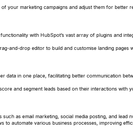
 of your marketing campaigns and adjust them for better r
functionality with HubSpot’s vast array of plugins and int
rag-and-drop editor to build and customise landing pages 
r data in one place, facilitating better communication be
score and segment leads based on their interactions with y
 such as email marketing, social media posting, and lead nurt
 to automate various business processes, improving effic