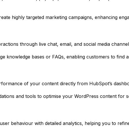
create highly targeted marketing campaigns, enhancing eng
ractions through live chat, email, and social media channe
ge knowledge bases or FAQs, enabling customers to find an
formance of your content directly from HubSpot’s dashboa
ons and tools to optimise your WordPress content for se
 user behaviour with detailed analytics, helping you to ref