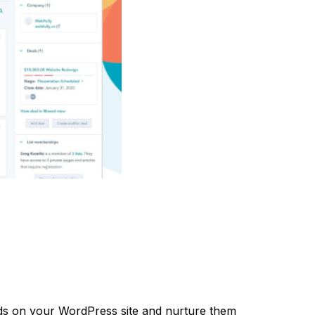
ds on your WordPress site and nurture them