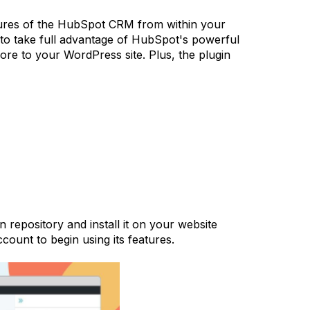
atures of the HubSpot CRM from within your
to take full advantage of HubSpot's powerful
ore to your WordPress site. Plus, the plugin
repository and install it on your website
count to begin using its features.