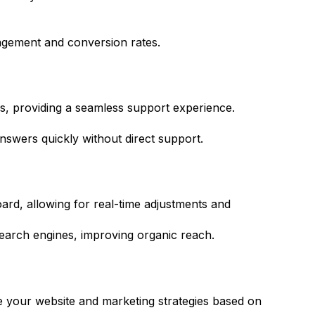
agement and conversion rates.
ls, providing a seamless support experience.
swers quickly without direct support.
rd, allowing for real-time adjustments and
arch engines, improving organic reach.
ine your website and marketing strategies based on