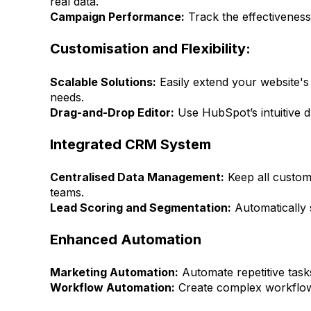
real data.
Campaign Performance:
Track the effectiveness
Customisation and Flexibility:
Scalable Solutions:
Easily extend your website's 
needs.
Drag-and-Drop Editor:
Use HubSpot’s intuitive d
Integrated CRM System
Centralised Data Management:
Keep all custome
teams.
Lead Scoring and Segmentation:
Automatically 
Enhanced Automation
Marketing Automation:
Automate repetitive tasks
Workflow Automation:
Create complex workflows