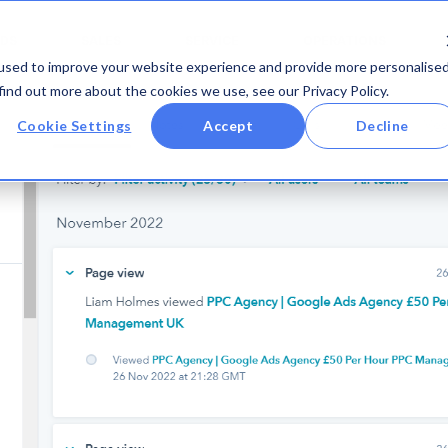
DS
SALES
SERVICE
OPERATIONS
used to improve your website experience and provide more personalise
find out more about the cookies we use, see our Privacy Policy.
Cookie Settings
Accept
Decline