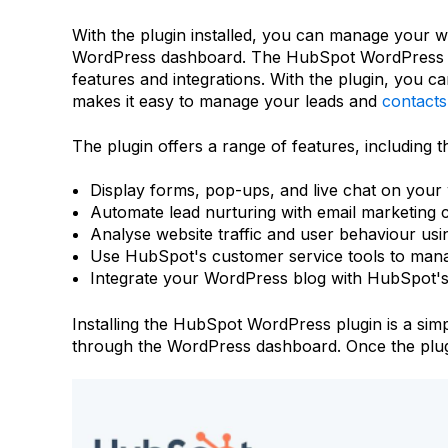
With the plugin installed, you can manage your w
WordPress dashboard. The HubSpot WordPress plu
features and integrations. With the plugin, you c
makes it easy to manage your leads and
contacts
The plugin offers a range of features, including the
Display forms, pop-ups, and live chat on your w
Automate lead nurturing with email marketing
Analyse website traffic and user behaviour us
Use HubSpot's customer service tools to mana
Integrate your WordPress blog with HubSpot'
Installing the HubSpot WordPress plugin is a sim
through the WordPress dashboard. Once the plugin 