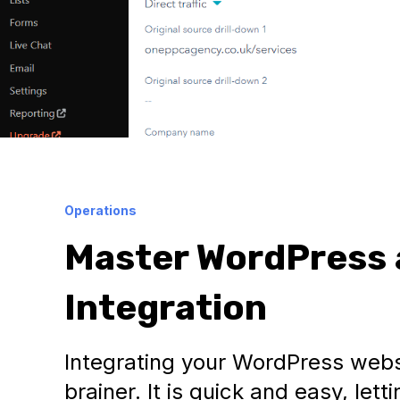
Operations
Master WordPress 
Integration
Integrating your WordPress webs
brainer. It is quick and easy, le