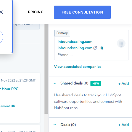
CMS
PRICING
FREE CONSULTATION
d