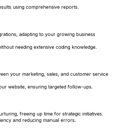
esults using comprehensive reports.
egrations, adapting to your growing business
without needing extensive coding knowledge.
tween your marketing, sales, and customer service
our website, ensuring targeted follow-ups.
uring, freeing up time for strategic initiatives.
iency and reducing manual errors.