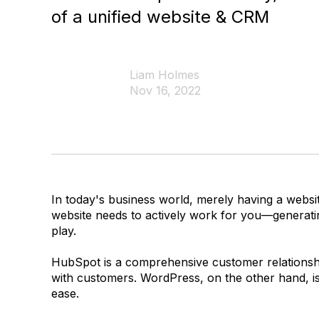
of a unified website & CRM
Liam Holmes
Nov 16, 2022
In today's business world, merely having a website
website needs to actively work for you—generati
play.
HubSpot is a comprehensive customer relationshi
with customers. WordPress, on the other hand, i
ease.