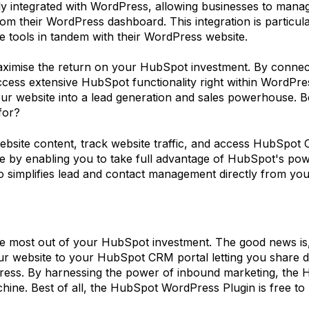
integrated with WordPress, allowing businesses to manage 
m their WordPress dashboard. This integration is particular
 tools in tandem with their WordPress website.
ximise the return on your HubSpot investment. By connec
ess extensive HubSpot functionality right within WordPre
website into a lead generation and sales powerhouse. Best o
for?
website content, track website traffic, and access HubSpo
 by enabling you to take full advantage of HubSpot's powe
lso simplifies lead and contact management directly from y
he most out of your HubSpot investment. The good news is, t
 website to your HubSpot CRM portal letting you share da
Press. By harnessing the power of inbound marketing, the
hine. Best of all, the HubSpot WordPress Plugin is free to u