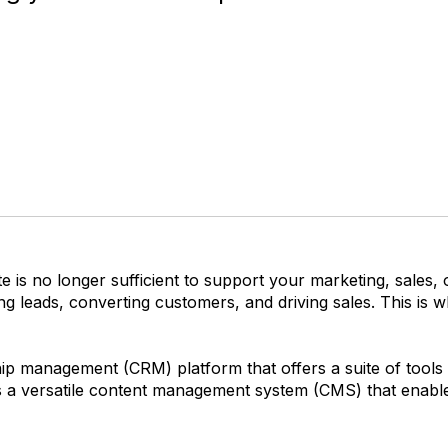
 is no longer sufficient to support your marketing, sales, 
ng leads, converting customers, and driving sales. This i
p management (CRM) platform that offers a suite of tools t
s a versatile content management system (CMS) that enabl