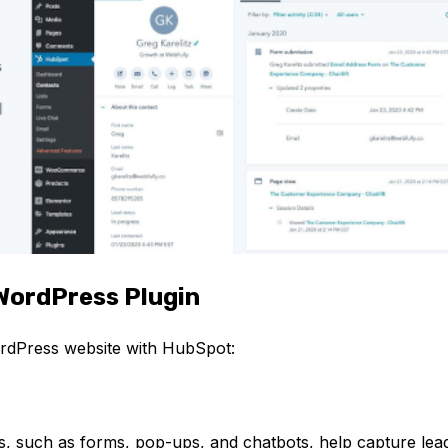
WordPress Plugin
ordPress website with HubSpot:
:
, such as forms, pop-ups, and chatbots, help capture lea