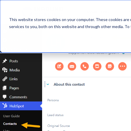
MARKETING
A
This website stores cookies on your computer. These cookies are 
services to you, both on this website and through other media. To 