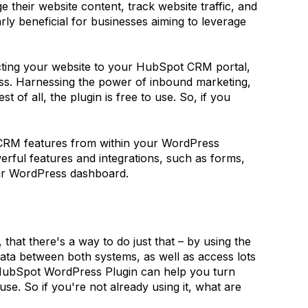
their website content, track website traffic, and
ly beneficial for businesses aiming to leverage
ting your website to your HubSpot CRM portal,
ss. Harnessing the power of inbound marketing,
f all, the plugin is free to use. So, if you
t CRM features from within your WordPress
rful features and integrations, such as forms,
our WordPress dashboard.
hat there's a way to do just that – by using the
ta between both systems, as well as access lots
 HubSpot WordPress Plugin can help you turn
se. So if you're not already using it, what are