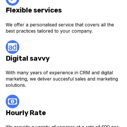
Flexible services
We offer a personalised service that covers all the
best practices tailored to your company.
Digital savvy
With many years of experience in CRM and digital
marketing, we deliver succesful sales and marketing
solutions.
Hourly Rate