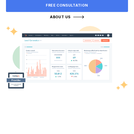
FREE CONSULTATION
ABOUT US