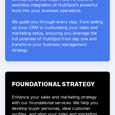
seamless integration of HubSpot’s powerful
tools into your business operations.
We guide you through every step, from setting
up your CRM to customising your sales and
marketing setup, ensuring you leverage the
full potential of HubSpot from day one and
transform your business management
strategy.
FOUNDATIONAL STRATEGY
Enhance your sales and marketing strategy
with our foundational services. We help you
develop buyer personas, ideal customer
profiles, and align your sales and marketing