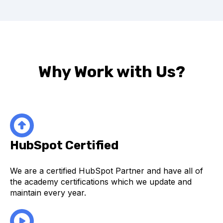
Why Work with Us?
HubSpot Certified
We are a certified HubSpot Partner and have all of
the academy certifications which we update and
maintain every year.