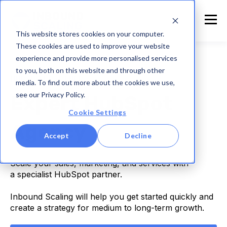
This website stores cookies on your computer.
These cookies are used to improve your website
experience and provide more personalised services
to you, both on this website and through other
HUBSPOT PARTNER
media. To find out more about the cookies we use,
see our Privacy Policy.
Expert HubSpot
Cookie Settings
Agency
Accept
Decline
Scale your sales, marketing, and services with
a specialist HubSpot partner.
Inbound Scaling will help you get started quickly and
create a strategy for medium to long-term growth.