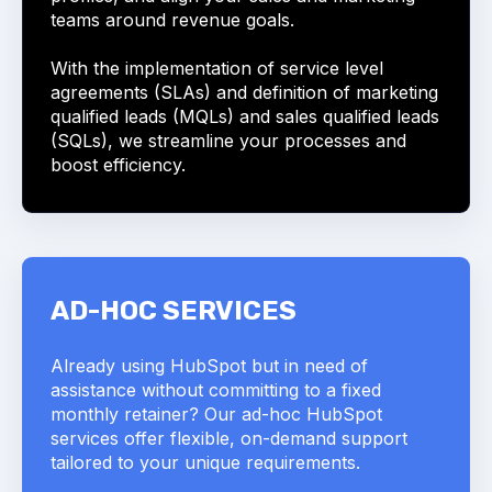
teams around revenue goals.
With the implementation of service level
agreements (SLAs) and definition of marketing
qualified leads (MQLs) and sales qualified leads
(SQLs), we streamline your processes and
boost efficiency.
AD-HOC SERVICES
Already using HubSpot but in need of
assistance without committing to a fixed
monthly retainer? Our ad-hoc HubSpot
services offer flexible, on-demand support
tailored to your unique requirements.