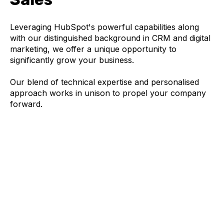
Leveraging HubSpot's powerful capabilities along
with our distinguished background in CRM and digital
marketing, we offer a unique opportunity to
significantly grow your business.
Our blend of technical expertise and personalised
approach works in unison to propel your company
forward.