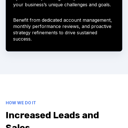
your business’s unique challenges and goals.
Benefit from dedicated account management,
monthly performance reviews, and proactive
strategy refinements to drive sustained
success.
HOW WE DO IT
Increased Leads and
Sales