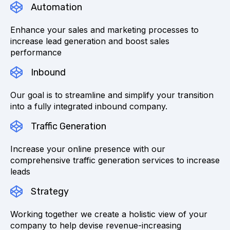
Automation
Enhance your sales and marketing processes to
increase lead generation and boost sales
performance
Inbound
Our goal is to streamline and simplify your transition
into a fully integrated inbound company.
Traffic Generation
Increase your online presence with our
comprehensive traffic generation services to increase
leads
Strategy
Working together we create a holistic view of your
company to help devise revenue-increasing