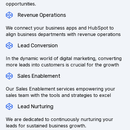
opportunities.
Revenue Operations
We connect your business apps and HubSpot to
align business departments with revenue operations
Lead Conversion
In the dynamic world of digital marketing, converting
more leads into customers is crucial for the growth
Sales Enablement
Our Sales Enablement services empowering your
sales team with the tools and strategies to excel
Lead Nurturing
We are dedicated to continuously nurturing your
leads for sustained business growth.