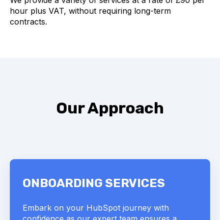
We provide a variety of services at a rate of £90 per
hour plus VAT, without requiring long-term
contracts.
Our Approach
ONBOARDING SERVICES
Embark on your HubSpot journey with
confidence as our expert team ensures a