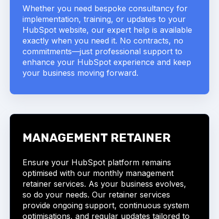
Whether you need bespoke consultancy for
implementation, training, or updates to your
HubSpot website, our expert help is available
exactly when you need it. No contracts, no
commitments—just professional support to
enhance your HubSpot experience and keep
your business moving forward.
MANAGEMENT
RETAINER
Ensure your HubSpot platform remains
optimised with our monthly management
retainer services. As your business evolves,
so do your needs. Our retainer services
provide ongoing support, continuous system
optimisations, and regular updates tailored to