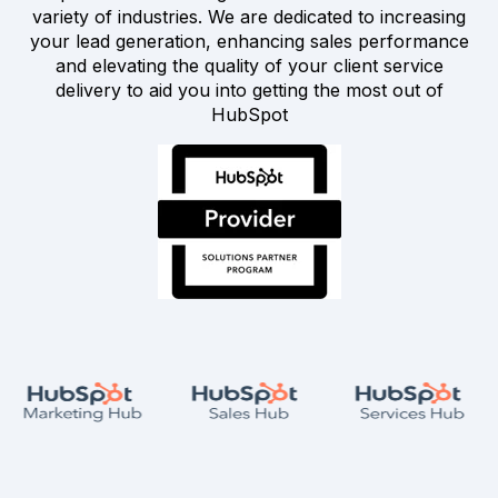
variety of industries. We are dedicated to increasing
your lead generation, enhancing sales performance
and elevating the quality of your client service
delivery to aid you into getting the most out of
HubSpot