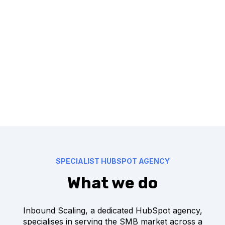
SPECIALIST HUBSPOT AGENCY
What we do
Inbound Scaling, a dedicated HubSpot agency,
specialises in serving the SMB market across a