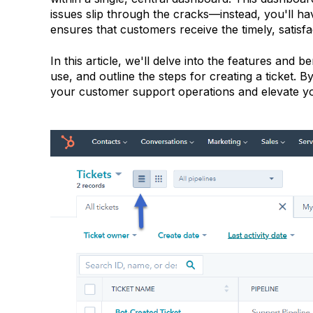
issues slip through the cracks—instead, you'll have 
ensures that customers receive the timely, satisf
In this article, we'll delve into the features and 
use, and outline the steps for creating a ticket.
your customer support operations and elevate your