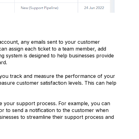
account, any emails sent to your customer
can assign each ticket to a team member, add
ing system is designed to help businesses provide
ard.
lp you track and measure the performance of your
easure customer satisfaction levels. This can help
te your support process. For example, you can
or to send a notification to the customer when
usinesses to streamline their support process and