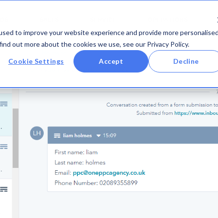
DS
SALES
SERVICE
OPERATIONS
used to improve your website experience and provide more personalise
find out more about the cookies we use, see our Privacy Policy.
Cookie Settings
Accept
Decline