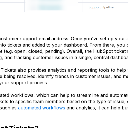
customer support email address. Once you've set up your 
into tickets and added to your dashboard. From there, you 
et (e.g. open, closed, pending). Overall, the HubSpot ticket
ng, and tracking customer issues in a single, central dashbo
 Tickets also provides analytics and reporting tools to he
 being resolved, identify trends in customer issues, and m
 your support process.
mated workflows, which can help to streamline and automa
kets to specific team members based on the type of issue, 
s such as
automated workflows
and analytics, it can help b