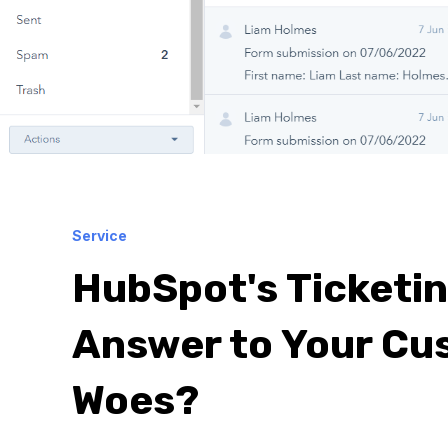
Service
HubSpot's Ticketi
Answer to Your Cu
Woes?