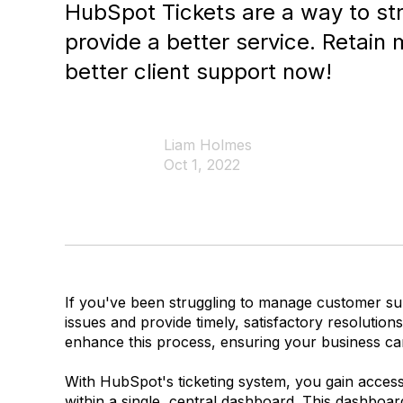
HubSpot Tickets are a way to st
provide a better service. Retain
better client support now!
Liam Holmes
Oct 1, 2022
If you've been struggling to manage customer sup
issues and provide timely, satisfactory resolutio
enhance this process, ensuring your business ca
With HubSpot's ticketing system, you gain access
within a single, central dashboard. This dashboar