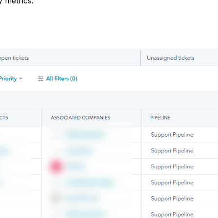
y metrics.