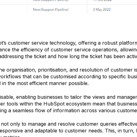
t’s customer service technology, offering a robust platfo
nhance the efficiency of customer service operations, allowi
s addressing the ticket and how long the ticket has been acti
he organisation, prioritisation, and resolution of customer i
workflows that can be customised according to specific bus
 in the most efficient manner possible.
able, enabling businesses to tailor the views and manageme
other tools within the HubSpot ecosystem mean that busine
g a seamless flow of information across various customer
d not only to manage and resolve customer queries effectiv
ponsive and adaptable to customer needs. This, in turn, h