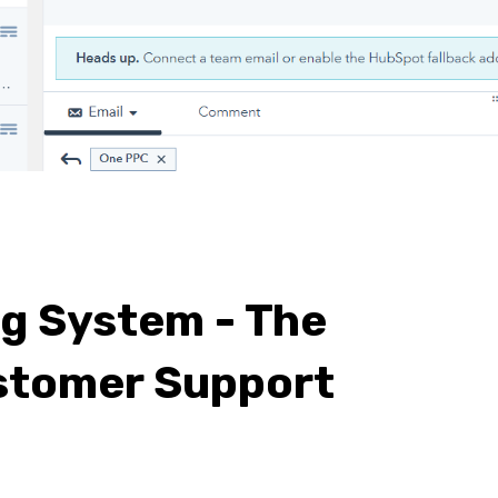
ng System - The
stomer Support