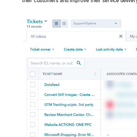
their customers and improve their service deliver