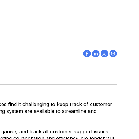
es find it challenging to keep track of customer
ing system are available to streamline and
ganise, and track all customer support issues
ting collaboration and efficiency. No longer will