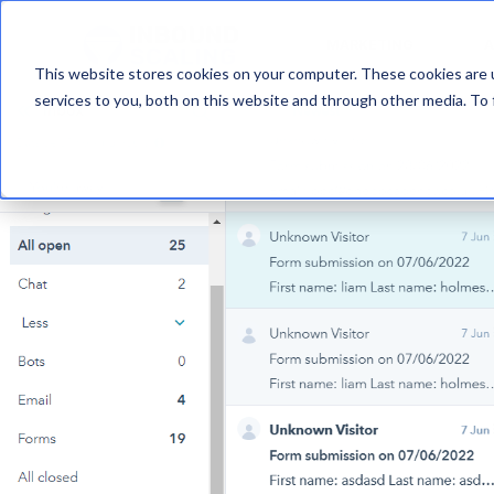
MARKETING
A
This website stores cookies on your computer. These cookies are 
services to you, both on this website and through other media. To 