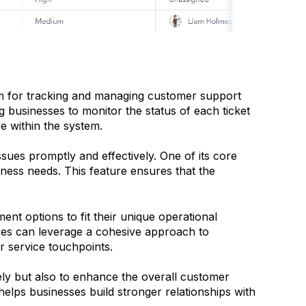
rm for tracking and managing customer support
ng businesses to monitor the status of each ticket
ve within the system.
ssues promptly and effectively. One of its core
iness needs. This feature ensures that the
nt options to fit their unique operational
sses can leverage a cohesive approach to
 service touchpoints.
ely but also to enhance the overall customer
elps businesses build stronger relationships with