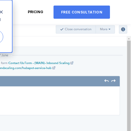
CMS
PRICING
FREE CONSULTATION
d