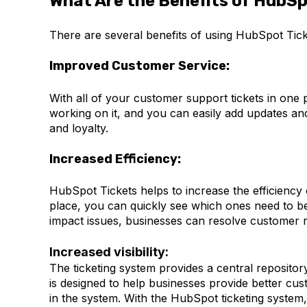
What Are the Benefits of HubSp
There are several benefits of using HubSpot Tick
Improved Customer Service:
With all of your customer support tickets in one p
working on it, and you can easily add updates an
and loyalty.
Increased Efficiency:
HubSpot Tickets helps to increase the efficiency 
place, you can quickly see which ones need to be 
impact issues, businesses can resolve customer r
Increased visibility:
The ticketing system provides a central repositor
is designed to help businesses provide better cus
in the system. With the HubSpot ticketing system