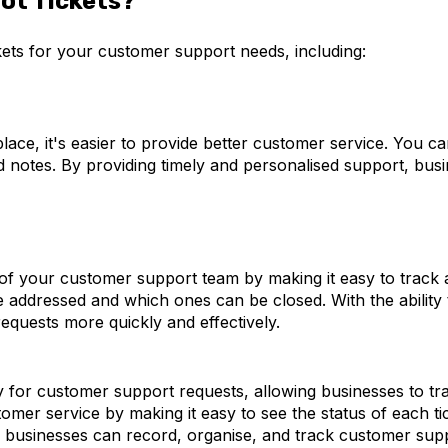
ot Tickets?
ets for your customer support needs, including:
lace, it's easier to provide better customer service. You ca
d notes. By providing timely and personalised support, bus
of your customer support team by making it easy to track a
addressed and which ones can be closed. With the ability t
equests more quickly and effectively.
y for customer support requests, allowing businesses to tra
tomer service by making it easy to see the status of each ti
, businesses can record, organise, and track customer supp