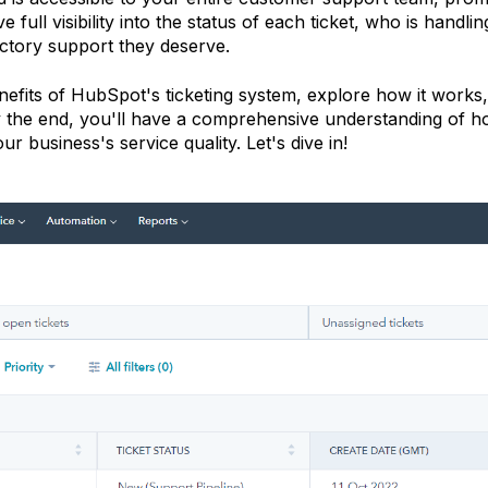
full visibility into the status of each ticket, who is handling
actory support they deserve.
benefits of HubSpot's ticketing system, explore how it works,
 By the end, you'll have a comprehensive understanding of 
 business's service quality. Let's dive in!