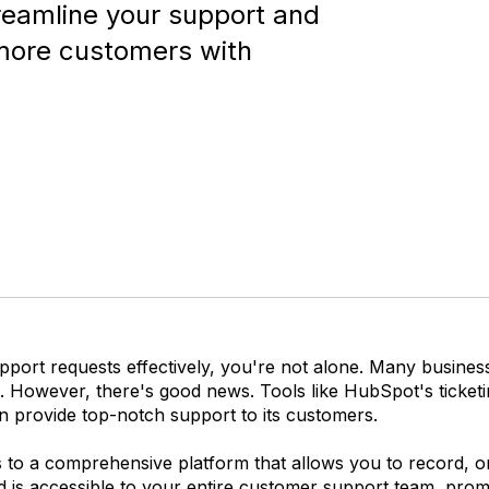
reamline your support and
 more customers with
port requests effectively, you're not alone. Many business
ns. However, there's good news. Tools like HubSpot's ticket
n provide top-notch support to its customers.
 to a comprehensive platform that allows you to record, or
d is accessible to your entire customer support team, promo