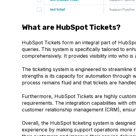
What are HubSpot Tickets?
HubSpot Tickets form an integral part of HubSpo
queries. This system is specifically tailored to e
comprehensively. It provides visibility into who i
The ticketing system is engineered to streamline t
strengths is its capacity for automation through 
process remains fluid and that tickets are handled
Furthermore, HubSpot Tickets are highly customis
requirements. The integration capabilities with 
customer relationship management (CRM), ensurin
Overall, the HubSpot ticketing system is designe
experience by making support operations more res