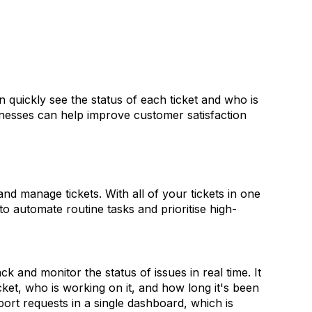
n quickly see the status of each ticket and who is
inesses can help improve customer satisfaction
nd manage tickets. With all of your tickets in one
o automate routine tasks and prioritise high-
ck and monitor the status of issues in real time.
It
cket, who is working on it, and how long it's been
ort requests in a single dashboard, which is