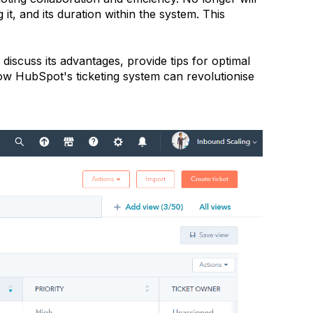
 it, and its duration within the system. This
 discuss its advantages, provide tips for optimal
how HubSpot's ticketing system can revolutionise