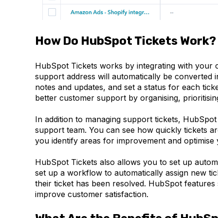
How Do HubSpot Tickets Work?
HubSpot Tickets works by integrating with your 
support address will automatically be converted 
notes and updates, and set a status for each tick
better customer support by organising, prioritisi
In addition to managing support tickets, HubSpot
support team. You can see how quickly tickets are
you identify areas for improvement and optimise
HubSpot Tickets also allows you to set up auto
set up a workflow to automatically assign new tic
their ticket has been resolved. HubSpot feature
improve customer satisfaction.