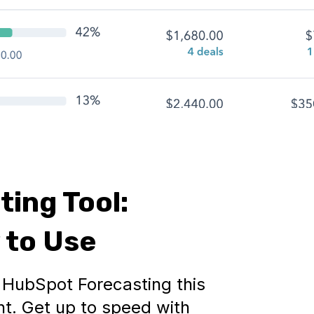
ing Tool:
 to Use
d HubSpot Forecasting this
int. Get up to speed with