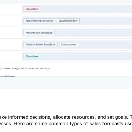
ake informed decisions, allocate resources, and set goals. 
esses. Here are some common types of sales forecasts use