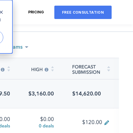
CMS
PRICING
FREE CONSULTATION
d