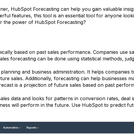
ner, HubSpot Forecasting can help you gain valuable insig
erful features, this tool is an essential tool for anyone loo
ver the power of HubSpot Forecasting?
 typically based on past sales performance. Companies use s
es forecasting can be done using statistical methods, jud
l planning and business administration. It helps companies t
uture sales. Additionally, forecasting can help businesses 
recast is a projection of future sales based on past perfo
es data and looks for patterns in conversion rates, deal si
ess will perform in the future. Use HubSpot to predict f