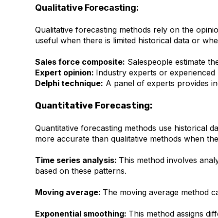
Qualitative Forecasting:
Qualitative forecasting methods rely on the opini
useful when there is limited historical data or w
Sales force composite:
Salespeople estimate thei
Expert opinion:
Industry experts or experienced 
Delphi technique:
A panel of experts provides in
Quantitative Forecasting:
Quantitative forecasting methods use historical 
more accurate than qualitative methods when there
Time series analysis:
This method involves analys
based on these patterns.
Moving average:
The moving average method calc
Exponential smoothing:
This method assigns diff