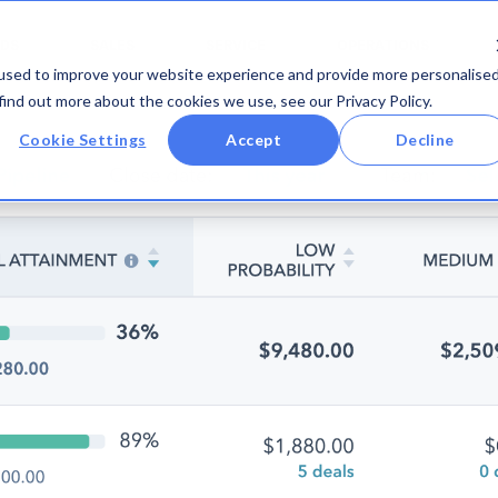
DS
SALES
SERVICE
OPERATIONS
used to improve your website experience and provide more personalise
find out more about the cookies we use, see our Privacy Policy.
Cookie Settings
Accept
Decline