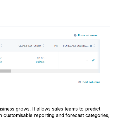
iness grows. It allows sales teams to predict
th customisable reporting and forecast categories,