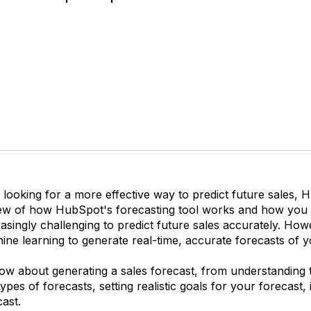
 looking for a more effective way to predict future sales, H
ew of how HubSpot's forecasting tool works and how you c
easingly challenging to predict future sales accurately. H
ine learning to generate real-time, accurate forecasts of yo
 about generating a sales forecast, from understanding the 
ypes of forecasts, setting realistic goals for your forecast,
ast.