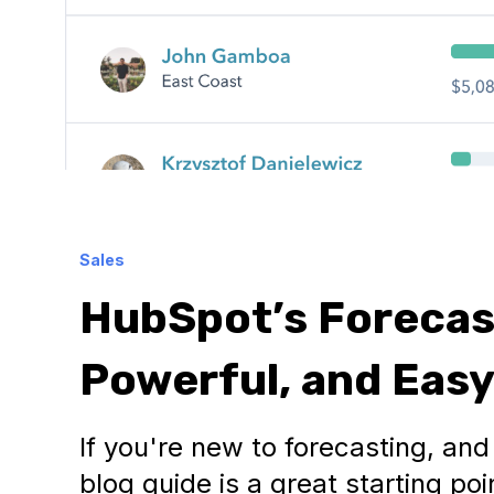
Sales
HubSpot’s Forecast
Powerful, and Easy
If you're new to forecasting, an
blog guide is a great starting po