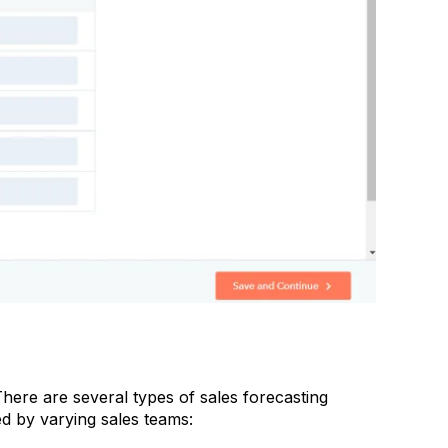
There are several types of sales forecasting
d by varying sales teams: