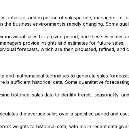
ons, intuition, and expertise of salespeople, managers, or i
hen the business environment is rapidly changing. Some qual
r individual sales for a given period, and these estimates 
managers provide insights and estimates for future sales.
dividual forecasts, which are then discussed, refined, and
data and mathematical techniques to generate sales forecast
 is sufficient historical data. Some quantitative forecastin
ing historical sales data to identify trends, seasonality, an
ulates the average sales over a specified period and uses t
erent weights to historical data, with more recent data giv