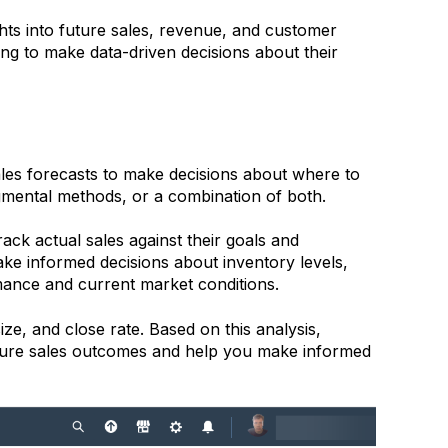
hts into future sales, revenue, and customer
king to make data-driven decisions about their
ales forecasts to make decisions about where to
gmental methods, or a combination of both.
rack actual sales against their goals and
make informed decisions about inventory levels,
rmance and current market conditions.
ze, and close rate. Based on this analysis,
uture sales outcomes and help you make informed