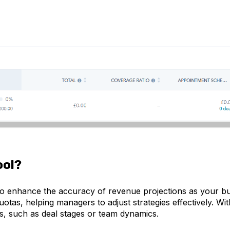
ool?
 to enhance the accuracy of revenue projections as your bus
tas, helping managers to adjust strategies effectively. Wi
eds, such as deal stages or team dynamics.