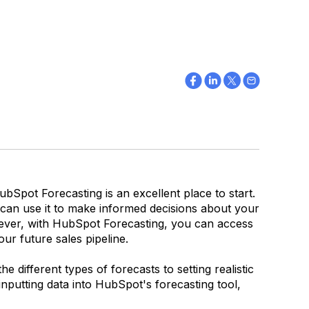
ubSpot Forecasting is an excellent place to start.
an use it to make informed decisions about your
owever, with HubSpot Forecasting, you can access
ur future sales pipeline.
different types of forecasts to setting realistic
 inputting data into HubSpot's forecasting tool,