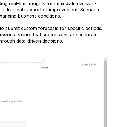
ing real-time insights for immediate decision-
eed additional support or improvement. Scenario
changing business conditions.
 submit custom forecasts for specific periods.
issions ensure that submissions are accurate
hrough data-driven decisions.