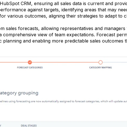
 HubSpot CRM, ensuring all sales data is current and provid
am performance against targets, identifying areas that may n
for various outcomes, aligning their strategies to adapt to 
sales forecasts, allowing representatives and managers to
 a comprehensive view of team expectations. Forecast perm
c planning and enabling more predictable sales outcomes t