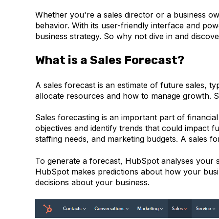
Whether you're a sales director or a business ow
behavior. With its user-friendly interface and pow
business strategy. So why not dive in and disco
What is a Sales Forecast?
A sales forecast is an estimate of future sales,
allocate resources and how to manage growth. Sal
Sales forecasting is an important part of financia
objectives and identify trends that could impact f
staffing needs, and marketing budgets. A sales fo
To generate a forecast, HubSpot analyses your sal
HubSpot makes predictions about how your busin
decisions about your business.