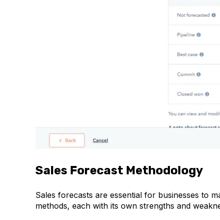
Sales Forecast Methodology
Sales forecasts are essential for businesses to m
methods, each with its own strengths and weakn