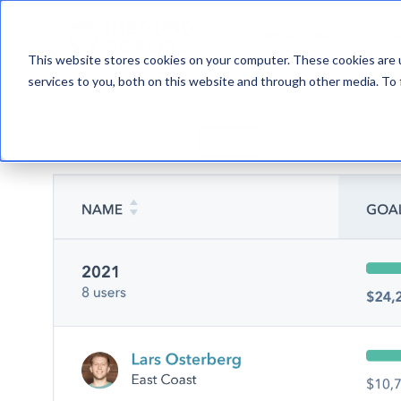
MARKETING
A
This website stores cookies on your computer. These cookies are 
services to you, both on this website and through other media. To 