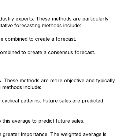
ndustry experts. These methods are particularly
itative forecasting methods include:
are combined to create a forecast.
 combined to create a consensus forecast.
s. These methods are more objective and typically
g methods include:
d cyclical patterns. Future sales are predicted
his average to predict future sales.
en greater importance. The weighted average is