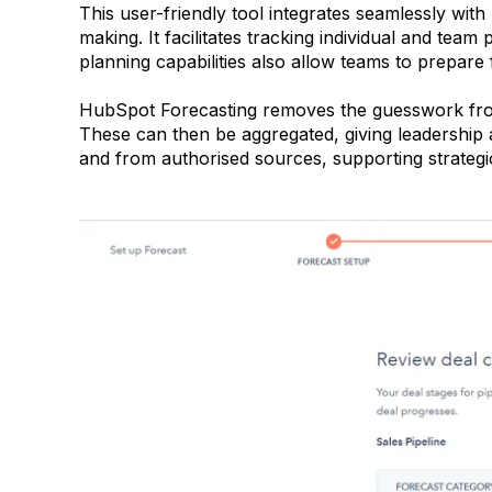
This user-friendly tool integrates seamlessly with
making. It facilitates tracking individual and te
planning capabilities also allow teams to prepare 
HubSpot Forecasting removes the guesswork from 
These can then be aggregated, giving leadership
and from authorised sources, supporting strategi