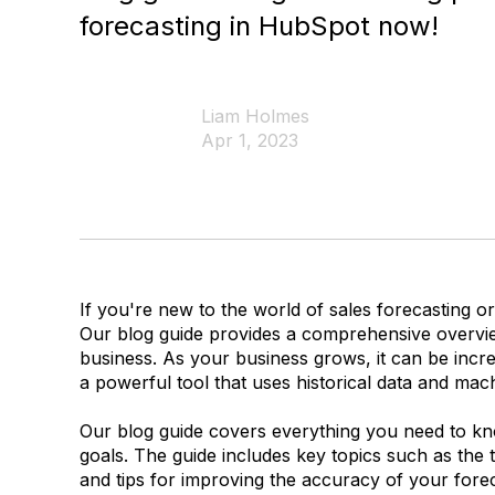
forecasting in HubSpot now!
Liam Holmes
Apr 1, 2023
If you're new to the world of sales forecasting or
Our blog guide provides a comprehensive overvi
business. As your business grows, it can be incr
a powerful tool that uses historical data and mach
Our blog guide covers everything you need to know
goals. The guide includes key topics such as the t
and tips for improving the accuracy of your forec