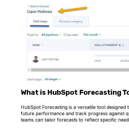
What is HubSpot Forecasting T
HubSpot Forecasting is a versatile tool designed
future performance and track progress against quo
teams can tailor forecasts to reflect specific ne