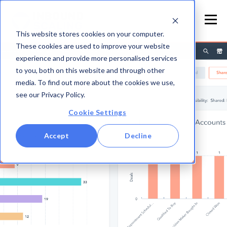
This website stores cookies on your computer.
These cookies are used to improve your website
experience and provide more personalised services
to you, both on this website and through other
media. To find out more about the cookies we use,
see our Privacy Policy.
Cookie Settings
Accept
Decline