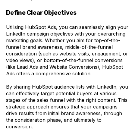
Define Clear Objectives
Utilising HubSpot Ads, you can seamlessly align your
LinkedIn campaign objectives with your overarching
marketing goals. Whether you aim for top-of-the-
funnel brand awareness, middle-of-the-funnel
consideration (such as website visits, engagement, or
video views), or bottom-of-the-funnel conversions
(like Lead Ads and Website Conversions), HubSpot
Ads offers a comprehensive solution.
By sharing HubSpot audience lists with LinkedIn, you
can effectively target potential buyers at various
stages of the sales funnel with the right content. This
strategic approach ensures that your campaigns
drive results from initial brand awareness, through
the consideration phase, and ultimately to
conversion.