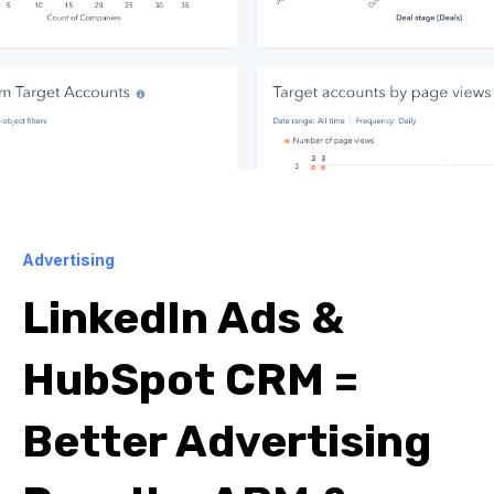
Advertising
LinkedIn Ads &
HubSpot CRM =
Better Advertising