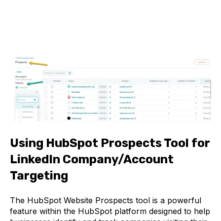
Using HubSpot Prospects Tool for
LinkedIn Company/Account
Targeting
The HubSpot Website Prospects tool is a powerful
feature within the HubSpot platform designed to help