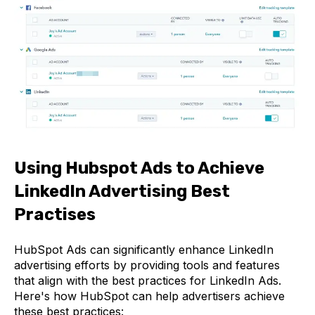
Using Hubspot Ads to Achieve
LinkedIn Advertising Best
Practises
HubSpot Ads can significantly enhance LinkedIn
advertising efforts by providing tools and features
that align with the best practices for LinkedIn Ads.
Here's how HubSpot can help advertisers achieve
these best practices: