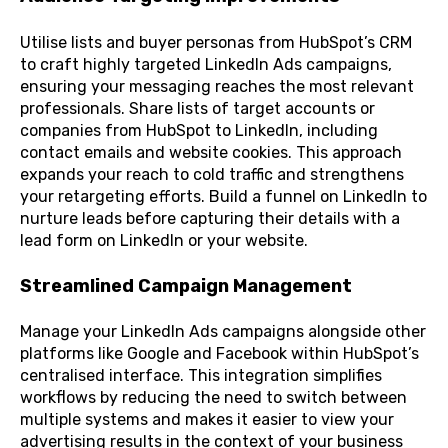
Utilise lists and buyer personas from HubSpot’s CRM
to craft highly targeted LinkedIn Ads campaigns,
ensuring your messaging reaches the most relevant
professionals. Share lists of target accounts or
companies from HubSpot to LinkedIn, including
contact emails and website cookies. This approach
expands your reach to cold traffic and strengthens
your retargeting efforts. Build a funnel on LinkedIn to
nurture leads before capturing their details with a
lead form on LinkedIn or your website.
Streamlined Campaign Management
Manage your LinkedIn Ads campaigns alongside other
platforms like Google and Facebook within HubSpot’s
centralised interface. This integration simplifies
workflows by reducing the need to switch between
multiple systems and makes it easier to view your
advertising results in the context of your business