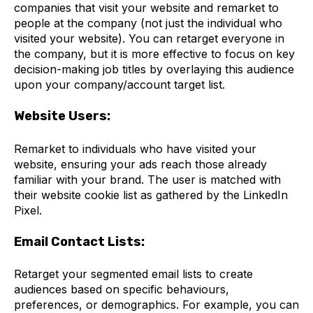
companies that visit your website and remarket to
people at the company (not just the individual who
visited your website). You can retarget everyone in
the company, but it is more effective to focus on key
decision-making job titles by overlaying this audience
upon your company/account target list.
Website Users:
Remarket to individuals who have visited your
website, ensuring your ads reach those already
familiar with your brand. The user is matched with
their website cookie list as gathered by the LinkedIn
Pixel.
Email Contact Lists:
Retarget your segmented email lists to create
audiences based on specific behaviours,
preferences, or demographics. For example, you can