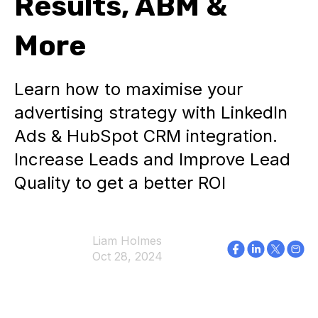
Results, ABM &
More
Learn how to maximise your
advertising strategy with LinkedIn
Ads & HubSpot CRM integration.
Increase Leads and Improve Lead
Quality to get a better ROI
Liam Holmes
Oct 28, 2024