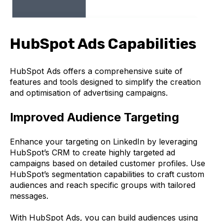
HubSpot Ads Capabilities
HubSpot Ads offers a comprehensive suite of
features and tools designed to simplify the creation
and optimisation of advertising campaigns.
Improved Audience Targeting
Enhance your targeting on LinkedIn by leveraging
HubSpot’s CRM to create highly targeted ad
campaigns based on detailed customer profiles. Use
HubSpot’s segmentation capabilities to craft custom
audiences and reach specific groups with tailored
messages.
With HubSpot Ads, you can build audiences using