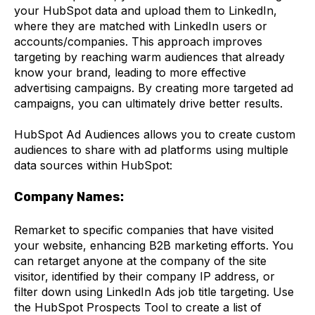
your HubSpot data and upload them to LinkedIn,
where they are matched with LinkedIn users or
accounts/companies. This approach improves
targeting by reaching warm audiences that already
know your brand, leading to more effective
advertising campaigns. By creating more targeted ad
campaigns, you can ultimately drive better results.
HubSpot Ad Audiences allows you to create custom
audiences to share with ad platforms using multiple
data sources within HubSpot:
Company Names:
Remarket to specific companies that have visited
your website, enhancing B2B marketing efforts. You
can retarget anyone at the company of the site
visitor, identified by their company IP address, or
filter down using LinkedIn Ads job title targeting. Use
the HubSpot Prospects Tool to create a list of