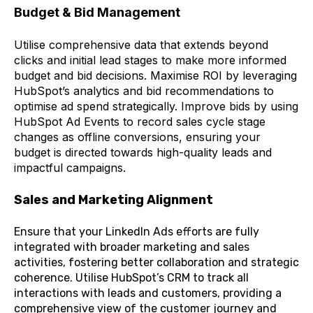
Budget & Bid Management
Utilise comprehensive data that extends beyond
clicks and initial lead stages to make more informed
budget and bid decisions. Maximise ROI by leveraging
HubSpot’s analytics and bid recommendations to
optimise ad spend strategically. Improve bids by using
HubSpot Ad Events to record sales cycle stage
changes as offline conversions, ensuring your
budget is directed towards high-quality leads and
impactful campaigns.
Sales and Marketing Alignment
Ensure that your LinkedIn Ads efforts are fully
integrated with broader marketing and sales
activities, fostering better collaboration and strategic
coherence. Utilise HubSpot’s CRM to track all
interactions with leads and customers, providing a
comprehensive view of the customer journey and