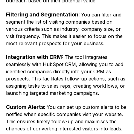
outreach based on their potential value.
Filtering and Segmentation:
You can filter and
segment the list of visiting companies based on
various criteria such as industry, company size, or
visit frequency. This makes it easier to focus on the
most relevant prospects for your business.
Integration with CRM:
The tool integrates
seamlessly with HubSpot CRM, allowing you to add
identified companies directly into your CRM as
prospects. This facilitates follow-up actions, such as
assigning tasks to sales reps, creating workflows, or
launching targeted marketing campaigns.
Custom Alerts:
You can set up custom alerts to be
notified when specific companies visit your website.
This ensures timely follow-up and maximises the
chances of converting interested visitors into leads.