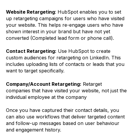
Website Retargeting
: HubSpot enables you to set
up retargeting campaigns for users who have visited
your website. This helps re-engage users who have
shown interest in your brand but have not yet
converted (Completed lead form or phone call).
Contact Retargeting:
Use HubSpot to create
custom audiences for retargeting on LinkedIn. This
includes uploading lists of contacts or leads that you
want to target specifically.
Company/Account Retargeting:
Retarget
companies that have visited your website, not just the
individual employee at the company
Once you have captured their contact details, you
can also use workflows that deliver targeted content
and follow-up messages based on user behaviour
and engagement history.