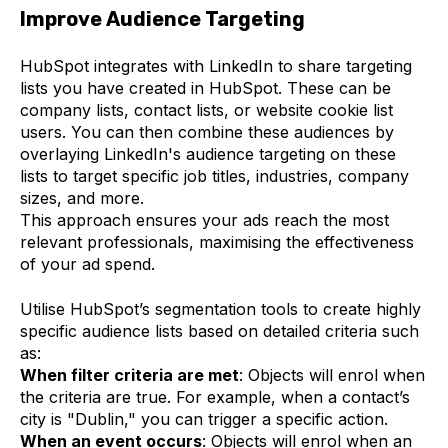
Improve Audience Targeting
HubSpot integrates with LinkedIn to share targeting
lists you have created in HubSpot. These can be
company lists, contact lists, or website cookie list
users. You can then combine these audiences by
overlaying LinkedIn's audience targeting on these
lists to target specific job titles, industries, company
sizes, and more.
This approach ensures your ads reach the most
relevant professionals, maximising the effectiveness
of your ad spend.
Utilise HubSpot’s segmentation tools to create highly
specific audience lists based on detailed criteria such
as:
When filter criteria are met
: Objects will enrol when
the criteria are true. For example, when a contact’s
city is "Dublin," you can trigger a specific action.
When an event occurs
: Objects will enrol when an