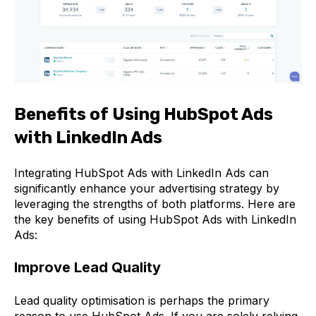
Benefits of Using HubSpot Ads
with LinkedIn Ads
Integrating HubSpot Ads with LinkedIn Ads can
significantly enhance your advertising strategy by
leveraging the strengths of both platforms. Here are
the key benefits of using HubSpot Ads with LinkedIn
Ads:
Improve Lead Quality
Lead quality optimisation is perhaps the primary