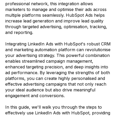
professional network, this integration allows
marketers to manage and optimise their ads across
multiple platforms seamlessly. HubSpot Ads helps
increase lead generation and improve lead quality
through targeted advertising, optimisation, tracking,
and reporting.
Integrating LinkedIn Ads with HubSpot's robust CRM
and marketing automation platform can revolutionise
your advertising strategy. This powerful combination
enables streamlined campaign management,
enhanced targeting precision, and deep insights into
ad performance. By leveraging the strengths of both
platforms, you can create highly personalised and
effective advertising campaigns that not only reach
your ideal audience but also drive meaningful
engagement and conversions.
In this guide, we'll walk you through the steps to
effectively use LinkedIn Ads with HubSpot, providing