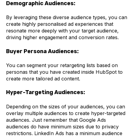
Demographic Audiences:
By leveraging these diverse audience types, you can
create highly personalised ad experiences that
resonate more deeply with your target audience,
driving higher engagement and conversion rates.
Buyer Persona Audiences:
You can segment your retargeting lists based on
personas that you have created inside HubSpot to
create more tailored ad content.
Hyper-Targeting Audiences:
Depending on the sizes of your audiences, you can
overlay multiple audiences to create hyper-targeted
audiences. Just remember that Google Ads
audiences do have minimum sizes due to privacy
restrictions. LinkedIn Ads has a minimum audience