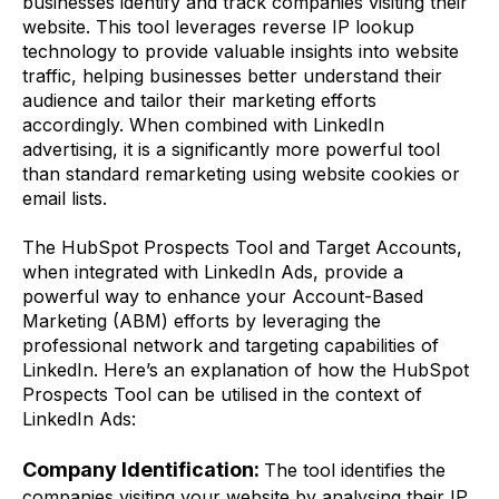
businesses identify and track companies visiting their
website. This tool leverages reverse IP lookup
technology to provide valuable insights into website
traffic, helping businesses better understand their
audience and tailor their marketing efforts
accordingly. When combined with LinkedIn
advertising, it is a significantly more powerful tool
than standard remarketing using website cookies or
email lists.
The HubSpot Prospects Tool and Target Accounts,
when integrated with LinkedIn Ads, provide a
powerful way to enhance your Account-Based
Marketing (ABM) efforts by leveraging the
professional network and targeting capabilities of
LinkedIn. Here’s an explanation of how the HubSpot
Prospects Tool can be utilised in the context of
LinkedIn Ads:
Company Identification:
The tool identifies the
companies visiting your website by analysing their IP