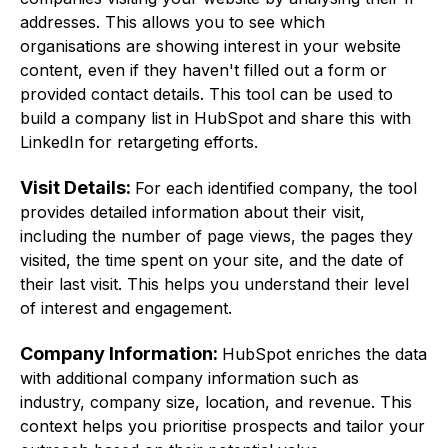
addresses. This allows you to see which
organisations are showing interest in your website
content, even if they haven't filled out a form or
provided contact details. This tool can be used to
build a company list in HubSpot and share this with
LinkedIn for retargeting efforts.
Visit Details:
For each identified company, the tool
provides detailed information about their visit,
including the number of page views, the pages they
visited, the time spent on your site, and the date of
their last visit. This helps you understand their level
of interest and engagement.
Company Information:
HubSpot enriches the data
with additional company information such as
industry, company size, location, and revenue. This
context helps you prioritise prospects and tailor your