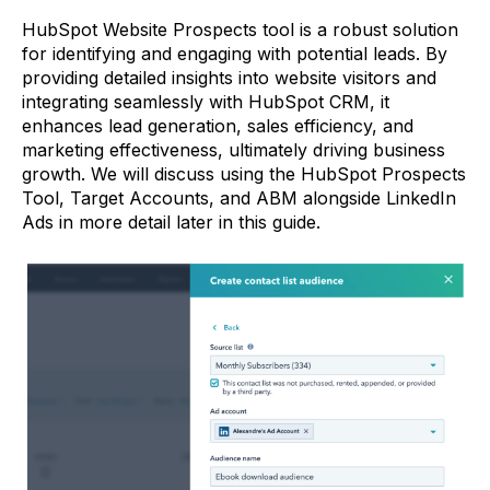
HubSpot Website Prospects tool is a robust solution
for identifying and engaging with potential leads. By
providing detailed insights into website visitors and
integrating seamlessly with HubSpot CRM, it
enhances lead generation, sales efficiency, and
marketing effectiveness, ultimately driving business
growth. We will discuss using the HubSpot Prospects
Tool, Target Accounts, and ABM alongside LinkedIn
Ads in more detail later in this guide.