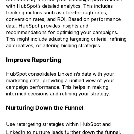
with HubSpot’s detailed analytics. This includes
tracking metrics such as click-through rates,
conversion rates, and ROI.
Based on performance
data, HubSpot provides insights and
recommendations for optimising your campaigns.
This might include adjusting targeting criteria, refining
ad creatives, or altering bidding strategies.
Improve Reporting
HubSpot consolidates LinkedIn’s data with your
marketing data, providing a unified view of your
campaign performance. This helps in making
informed decisions and refining your strategy.
Nurturing Down the Funnel
Use retargeting strategies within HubSpot and
LinkedIn to nurture leads further down the funnel.