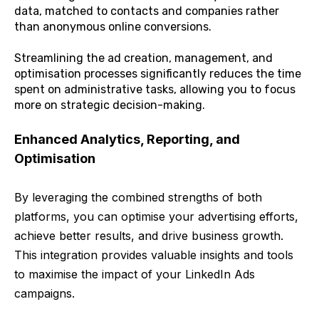
data, matched to contacts and companies rather
than anonymous online conversions.
Streamlining the ad creation, management, and
optimisation processes significantly reduces the time
spent on administrative tasks, allowing you to focus
more on strategic decision-making.
Enhanced Analytics, Reporting, and
Optimisation
By leveraging the combined strengths of both
platforms, you can optimise your advertising efforts,
achieve better results, and drive business growth.
This integration provides valuable insights and tools
to maximise the impact of your LinkedIn Ads
campaigns.