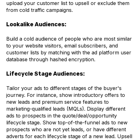
upload your customer list to upsell or exclude them
from cold traffic campaigns.
Lookalike Audiences:
Build a cold audience of people who are most similar
to your website visitors, email subscribers, and
customer lists by matching with the ad platform user
database through hashed encryption.
Lifecycle Stage Audiences:
Tailor your ads to different stages of the buyer's
journey. For instance, show introductory offers to
new leads and premium service features to
marketing-qualified leads (MQLs). Display different
ads to prospects in the quote/deal/opportunity
lifecycle stage. Show top-of-the-funnel ads to new
prospects who are not yet leads, or have different
adverts for each lifecycle stage of a new lead. Upsell