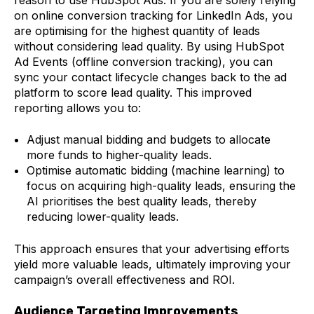
reason to use HubSpot Ads. If you are solely relying
on online conversion tracking for LinkedIn Ads, you
are optimising for the highest quantity of leads
without considering lead quality. By using HubSpot
Ad Events (offline conversion tracking), you can
sync your contact lifecycle changes back to the ad
platform to score lead quality. This improved
reporting allows you to:
Adjust manual bidding and budgets to allocate
more funds to higher-quality leads.
Optimise automatic bidding (machine learning) to
focus on acquiring high-quality leads, ensuring the
AI prioritises the best quality leads, thereby
reducing lower-quality leads.
This approach ensures that your advertising efforts
yield more valuable leads, ultimately improving your
campaign’s overall effectiveness and ROI.
Audience Targeting Improvements