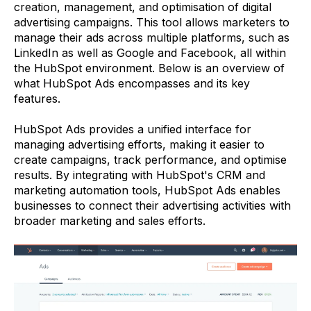
creation, management, and optimisation of digital
advertising campaigns. This tool allows marketers to
manage their ads across multiple platforms, such as
LinkedIn as well as Google and Facebook, all within
the HubSpot environment. Below is an overview of
what HubSpot Ads encompasses and its key
features.
HubSpot Ads provides a unified interface for
managing advertising efforts, making it easier to
create campaigns, track performance, and optimise
results. By integrating with HubSpot's CRM and
marketing automation tools, HubSpot Ads enables
businesses to connect their advertising activities with
broader marketing and sales efforts.