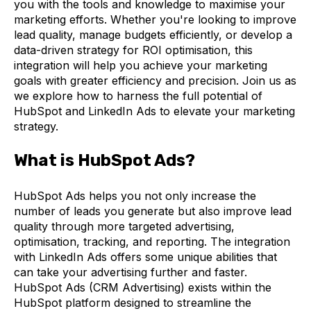
you with the tools and knowledge to maximise your
marketing efforts. Whether you're looking to improve
lead quality, manage budgets efficiently, or develop a
data-driven strategy for ROI optimisation, this
integration will help you achieve your marketing
goals with greater efficiency and precision. Join us as
we explore how to harness the full potential of
HubSpot and LinkedIn Ads to elevate your marketing
strategy.
What is HubSpot Ads?
HubSpot Ads helps you not only increase the
number of leads you generate but also improve lead
quality through more targeted advertising,
optimisation, tracking, and reporting. The integration
with LinkedIn Ads offers some unique abilities that
can take your advertising further and faster.
HubSpot Ads (CRM Advertising) exists within the
HubSpot platform designed to streamline the