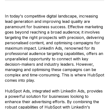
In today's competitive digital landscape, increasing
lead generation and improving lead quality are
paramount for business success. Effective marketing
goes beyond reaching a broad audience; it involves
targeting the right prospects with precision, delivering
personalised content, and optimising campaigns for
maximum impact. LinkedIn Ads, renowned for its
professional audience targeting capabilities, offers an
unparalleled opportunity to connect with key
decision-makers and industry leaders. However,
managing and optimising these campaigns can be
complex and time-consuming. This is where HubSpot
comes into play.
HubSpot Ads, integrated with LinkedIn Ads, provides
a powerful solution for businesses looking to
enhance their advertising efforts. By combining the
robust capabilities of HubSpot with LinkedIn's