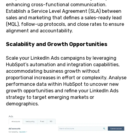
enhancing cross-functional communication.
Establish a Service Level Agreement (SLA) between
sales and marketing that defines a sales-ready lead
(MQL), follow-up protocols, and close rates to ensure
alignment and accountability.
Scalability and Growth Opportunities
S
cale your LinkedIn Ads campaigns by leveraging
HubSpot’s automation and integration capabilities,
accommodating business growth without
proportional increases in effort or complexity.
Analyse
performance data within HubSpot to uncover new
growth opportunities and refine your LinkedIn Ads
strategy to target emerging markets or
demographics.