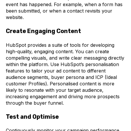
event has happened. For example, when a form has
been submitted, or when a contact revisits your
website.
Create Engaging Content
HubSpot provides a suite of tools for developing
high-quality, engaging content. You can create
compelling visuals, and write clear messaging directly
within the platform.
Use HubSpot’s personalisation
features to tailor your ad content to different
audience segments, buyer persona and ICP (Ideal
customer Profiles). Personalised content is more
likely to resonate with your target audience,
increasing engagement and driving more prospects
through the buyer funnel.
Test and Optimise
Continuously monitor your campaign performance