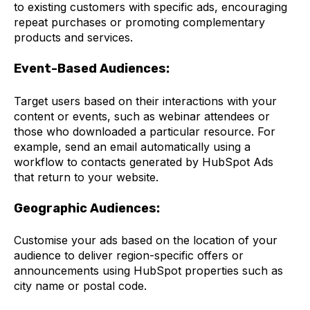
to existing customers with specific ads, encouraging
repeat purchases or promoting complementary
products and services.
Event-Based Audiences:
Target users based on their interactions with your
content or events, such as webinar attendees or
those who downloaded a particular resource. For
example, send an email automatically using a
workflow to contacts generated by HubSpot Ads
that return to your website.
Geographic Audiences:
Customise your ads based on the location of your
audience to deliver region-specific offers or
announcements using HubSpot properties such as
city name or postal code.