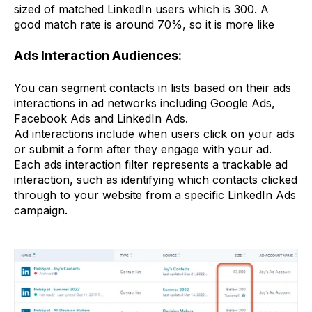
sized of matched LinkedIn users which is 300. A
good match rate is around 70%, so it is more like
Ads Interaction Audiences:
You can segment contacts in lists based on their ads
interactions in ad networks including Google Ads,
Facebook Ads and LinkedIn Ads.
Ad interactions include when users click on your ads
or submit a form after they engage with your ad.
Each ads interaction filter represents a trackable ad
interaction, such as identifying which contacts clicked
through to your website from a specific LinkedIn Ads
campaign.