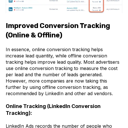
Improved Conversion Tracking
(Online & Offline)
In essence, online conversion tracking helps
increase lead quantity, while offline conversion
tracking helps improve lead quality. Most advertisers
use online conversion tracking to measure the cost
per lead and the number of leads generated.
However, more companies are now taking this
further by using offline conversion tracking, as
recommended by LinkedIn and other ad vendors.
Online Tracking (LinkedIn Conversion
Tracking):
LinkedIn Ads records the number of people who