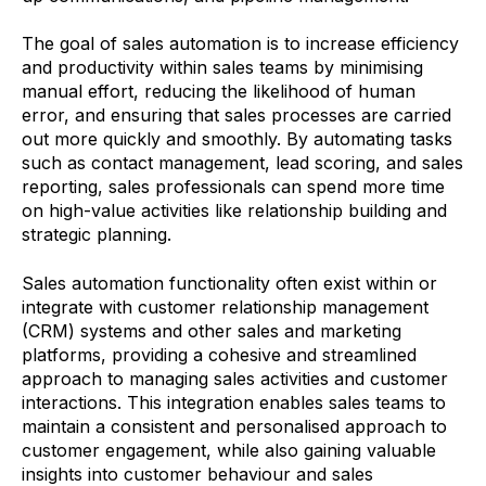
The goal of sales automation is to increase efficiency
and productivity within sales teams by minimising
manual effort, reducing the likelihood of human
error, and ensuring that sales processes are carried
out more quickly and smoothly. By automating tasks
such as contact management, lead scoring, and sales
reporting, sales professionals can spend more time
on high-value activities like relationship building and
strategic planning.
Sales automation functionality often exist within or
integrate with customer relationship management
(CRM) systems and other sales and marketing
platforms, providing a cohesive and streamlined
approach to managing sales activities and customer
interactions. This integration enables sales teams to
maintain a consistent and personalised approach to
customer engagement, while also gaining valuable
insights into customer behaviour and sales