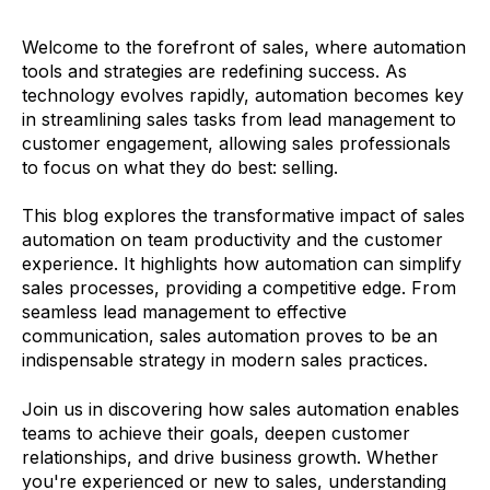
Welcome to the forefront of sales, where automation
tools and strategies are redefining success. As
technology evolves rapidly, automation becomes key
in streamlining sales tasks from lead management to
customer engagement, allowing sales professionals
to focus on what they do best: selling.
This blog explores the transformative impact of sales
automation on team productivity and the customer
experience. It highlights how automation can simplify
sales processes, providing a competitive edge. From
seamless lead management to effective
communication, sales automation proves to be an
indispensable strategy in modern sales practices.
Join us in discovering how sales automation enables
teams to achieve their goals, deepen customer
relationships, and drive business growth. Whether
you're experienced or new to sales, understanding