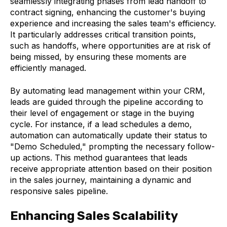
seamlessly integrating phases from lead handoff to
contract signing, enhancing the customer's buying
experience and increasing the sales team's efficiency.
It particularly addresses critical transition points,
such as handoffs, where opportunities are at risk of
being missed, by ensuring these moments are
efficiently managed.
By automating lead management within your CRM,
leads are guided through the pipeline according to
their level of engagement or stage in the buying
cycle. For instance, if a lead schedules a demo,
automation can automatically update their status to
"Demo Scheduled," prompting the necessary follow-
up actions. This method guarantees that leads
receive appropriate attention based on their position
in the sales journey, maintaining a dynamic and
responsive sales pipeline.
Enhancing Sales Scalability