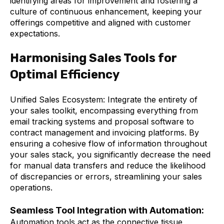
identifying areas for improvement and fostering a
culture of continuous enhancement, keeping your
offerings competitive and aligned with customer
expectations.
Harmonising Sales Tools for
Optimal Efficiency
Unified Sales Ecosystem: Integrate the entirety of
your sales toolkit, encompassing everything from
email tracking systems and proposal software to
contract management and invoicing platforms. By
ensuring a cohesive flow of information throughout
your sales stack, you significantly decrease the need
for manual data transfers and reduce the likelihood
of discrepancies or errors, streamlining your sales
operations.
Seamless Tool Integration with Automation:
Automation tools act as the connective tissue