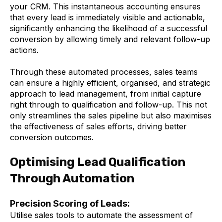
your CRM. This instantaneous accounting ensures
that every lead is immediately visible and actionable,
significantly enhancing the likelihood of a successful
conversion by allowing timely and relevant follow-up
actions.
Through these automated processes, sales teams
can ensure a highly efficient, organised, and strategic
approach to lead management, from initial capture
right through to qualification and follow-up. This not
only streamlines the sales pipeline but also maximises
the effectiveness of sales efforts, driving better
conversion outcomes.
Optimising Lead Qualification
Through Automation
Precision Scoring of Leads:
Utilise sales tools to automate the assessment of