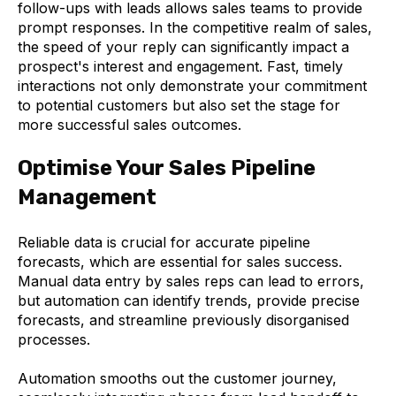
follow-ups with leads allows sales teams to provide
prompt responses. In the competitive realm of sales,
the speed of your reply can significantly impact a
prospect's interest and engagement. Fast, timely
interactions not only demonstrate your commitment
to potential customers but also set the stage for
more successful sales outcomes.
Optimise Your Sales Pipeline
Management
Reliable data is crucial for accurate pipeline
forecasts, which are essential for sales success.
Manual data entry by sales reps can lead to errors,
but automation can identify trends, provide precise
forecasts, and streamline previously disorganised
processes.
Automation smooths out the customer journey,