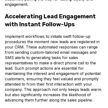
engagement.
Accelerating Lead Engagement
with Instant Follow-Ups
Implement workflows to initiate swift follow-up
procedures the moment new leads are registered in
your CRM. These automated responses can range
from sending custom-tailored email messages and
SMS alerts to generating tasks for sales
representatives to make a direct phone call to the
lead. Such prompt actions are essential for
maintaining the interest and engagement of potential
customers, ensuring they feel valued and promptly
attended to from their first interaction with your
company. This approach not only keeps leads warm
but also significantly increases the likelihood of
advancing them further along the sales pipeline.