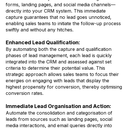
forms, landing pages, and social media channels—
directly into your CRM system. This immediate
capture guarantees that no lead goes unnoticed,
enabling sales teams to initiate the follow-up process
swiftly and without any hitches.
Enhanced Lead Qualification:
By automating both the capture and qualification
phases of lead management, each lead is quickly
integrated into the CRM and assessed against set
criteria to determine their potential value. This
strategic approach allows sales teams to focus their
energies on engaging with leads that display the
highest propensity for conversion, thereby optimising
conversion rates.
Immediate Lead Organisation and Action:
Automate the consolidation and categorisation of
leads from sources such as landing pages, social
media interactions, and email queries directly into