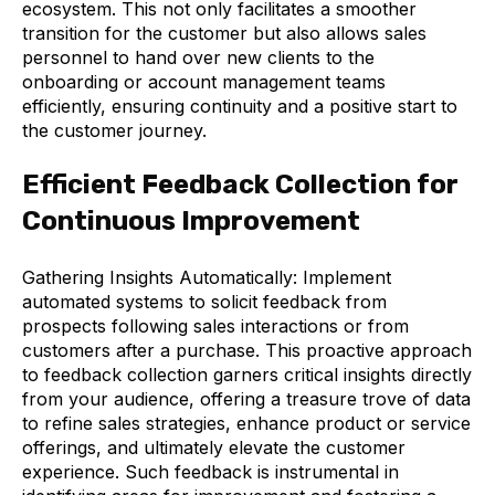
ecosystem. This not only facilitates a smoother
transition for the customer but also allows sales
personnel to hand over new clients to the
onboarding or account management teams
efficiently, ensuring continuity and a positive start to
the customer journey.
Efficient Feedback Collection for
Continuous Improvement
Gathering Insights Automatically: Implement
automated systems to solicit feedback from
prospects following sales interactions or from
customers after a purchase. This proactive approach
to feedback collection garners critical insights directly
from your audience, offering a treasure trove of data
to refine sales strategies, enhance product or service
offerings, and ultimately elevate the customer
experience. Such feedback is instrumental in