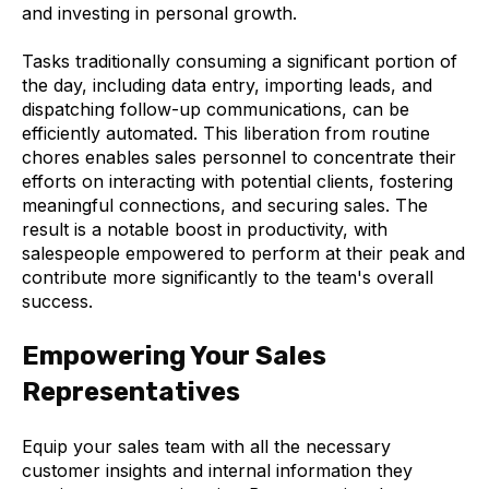
and investing in personal growth.
Tasks traditionally consuming a significant portion of
the day, including data entry, importing leads, and
dispatching follow-up communications, can be
efficiently automated. This liberation from routine
chores enables sales personnel to concentrate their
efforts on interacting with potential clients, fostering
meaningful connections, and securing sales. The
result is a notable boost in productivity, with
salespeople empowered to perform at their peak and
contribute more significantly to the team's overall
success.
Empowering Your Sales
Representatives
Equip your sales team with all the necessary
customer insights and internal information they