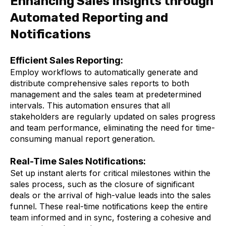
Enhancing Sales Insights through
Automated Reporting and
Notifications
Efficient Sales Reporting:
Employ workflows to automatically generate and
distribute comprehensive sales reports to both
management and the sales team at predetermined
intervals. This automation ensures that all
stakeholders are regularly updated on sales progress
and team performance, eliminating the need for time-
consuming manual report generation.
Real-Time Sales Notifications:
Set up instant alerts for critical milestones within the
sales process, such as the closure of significant
deals or the arrival of high-value leads into the sales
funnel. These real-time notifications keep the entire
team informed and in sync, fostering a cohesive and