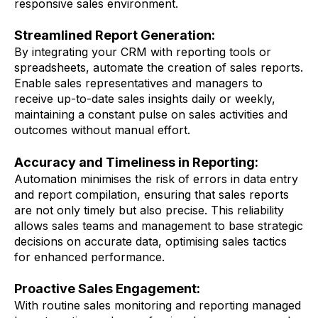
responsive sales environment.
Streamlined Report Generation:
By integrating your CRM with reporting tools or
spreadsheets, automate the creation of sales reports.
Enable sales representatives and managers to
receive up-to-date sales insights daily or weekly,
maintaining a constant pulse on sales activities and
outcomes without manual effort.
Accuracy and Timeliness in Reporting:
Automation minimises the risk of errors in data entry
and report compilation, ensuring that sales reports
are not only timely but also precise. This reliability
allows sales teams and management to base strategic
decisions on accurate data, optimising sales tactics
for enhanced performance.
Proactive Sales Engagement:
With routine sales monitoring and reporting managed