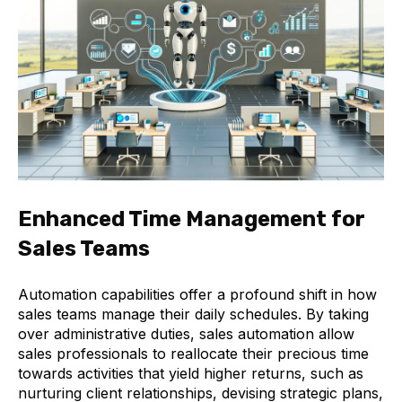
Enhanced Time Management for
Sales Teams
Automation capabilities offer a profound shift in how
sales teams manage their daily schedules. By taking
over administrative duties, sales automation allow
sales professionals to reallocate their precious time
towards activities that yield higher returns, such as
nurturing client relationships, devising strategic plans,