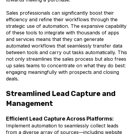
Sales professionals can significantly boost their
efficiency and refine their workflows through the
strategic use of automation. The expansive capability
of these tools to integrate with thousands of apps
and services means that they can generate
automated workflows that seamlessly transfer data
between tools and carry out tasks automatically. This
not only streamlines the sales process but also frees
up sales teams to concentrate on what they do best:
engaging meaningfully with prospects and closing
deals.
Streamlined Lead Capture and
Management
Efficient Lead Capture Across Platforms:
Implement automation to seamlessly collect leads
from a diverse array of sources—including website