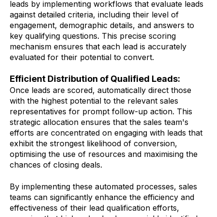
leads by implementing workflows that evaluate leads
against detailed criteria, including their level of
engagement, demographic details, and answers to
key qualifying questions. This precise scoring
mechanism ensures that each lead is accurately
evaluated for their potential to convert.
Efficient Distribution of Qualified Leads:
Once leads are scored, automatically direct those
with the highest potential to the relevant sales
representatives for prompt follow-up action. This
strategic allocation ensures that the sales team's
efforts are concentrated on engaging with leads that
exhibit the strongest likelihood of conversion,
optimising the use of resources and maximising the
chances of closing deals.
By implementing these automated processes, sales
teams can significantly enhance the efficiency and
effectiveness of their lead qualification efforts,