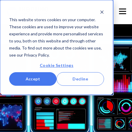
This website stores cookies on your computer.
These cookies are used to improve your website
experience and provide more personalised services
to you, both on this website and through other
media. To find out more about the cookies we use,
see our Privacy Policy.
Cookie Settings
Accept
Decline