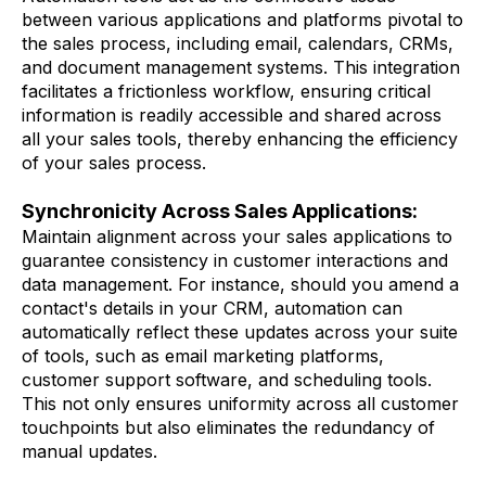
between various applications and platforms pivotal to
the sales process, including email, calendars, CRMs,
and document management systems. This integration
facilitates a frictionless workflow, ensuring critical
information is readily accessible and shared across
all your sales tools, thereby enhancing the efficiency
of your sales process.
Synchronicity Across Sales Applications:
Maintain alignment across your sales applications to
guarantee consistency in customer interactions and
data management. For instance, should you amend a
contact's details in your CRM, automation can
automatically reflect these updates across your suite
of tools, such as email marketing platforms,
customer support software, and scheduling tools.
This not only ensures uniformity across all customer
touchpoints but also eliminates the redundancy of
manual updates.