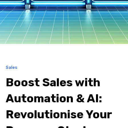
Sales
Boost Sales with
Automation & AI:
Revolutionise Your