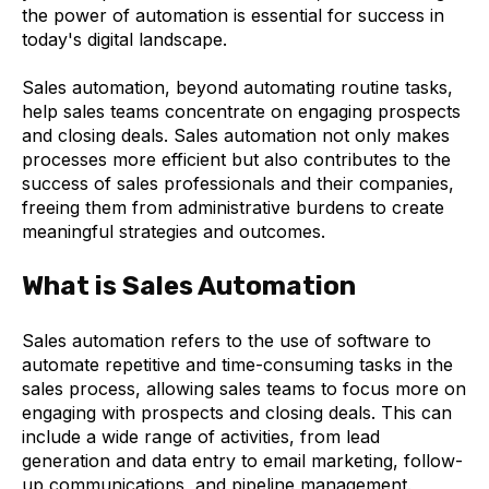
the power of automation is essential for success in
today's digital landscape.
Sales automation, beyond automating routine tasks,
help sales teams concentrate on engaging prospects
and closing deals. Sales automation not only makes
processes more efficient but also contributes to the
success of sales professionals and their companies,
freeing them from administrative burdens to create
meaningful strategies and outcomes.
What is Sales Automation
Sales automation refers to the use of software to
automate repetitive and time-consuming tasks in the
sales process, allowing sales teams to focus more on
engaging with prospects and closing deals. This can
include a wide range of activities, from lead
generation and data entry to email marketing, follow-
up communications, and pipeline management.