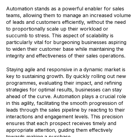
Automation stands as a powerful enabler for sales
teams, allowing them to manage an increased volume
of leads and customers efficiently, without the need
to proportionally scale up their workload or
succumb to stress. This aspect of scalability is
particularly vital for burgeoning businesses aspiring
to widen their customer base while maintaining the
integrity and effectiveness of their sales operations.
Staying agile and responsive in a dynamic market is
key to sustaining growth. By quickly rolling out new
programmes, evaluating their impact, and refining
strategies for optimal results, businesses can stay
ahead of the curve. Automation plays a crucial role
in this agility, facilitating the smooth progression of
leads through the sales pipeline by reacting to their
interactions and engagement levels. This precision
ensures that each prospect receives timely and
appropriate attention, guiding them effectively
towards making a purchase.