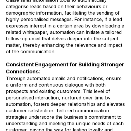
categorise leads based on their behaviours or
demographic information, facilitating the sending of
highly personalised messages. For instance, if a lead
expresses interest in a certain area by downloading a
related whitepaper, automation can initiate a tailored
follow-up email that delves deeper into the subject
matter, thereby enhancing the relevance and impact
of the communication.
Consistent Engagement for Building Stronger
Connections:
Through automated emails and notifications, ensure
a uniform and continuous dialogue with both
prospects and existing customers. This level of
personalised interaction, nurtured over time by
automation, fosters deeper relationships and elevates
customer satisfaction. Tailored communication
strategies underscore the business's commitment to
understanding and meeting the unique needs of each
customer, paving the way for lasting loyalty and