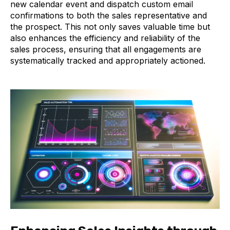
new calendar event and dispatch custom email
confirmations to both the sales representative and
the prospect. This not only saves valuable time but
also enhances the efficiency and reliability of the
sales process, ensuring that all engagements are
systematically tracked and appropriately actioned.