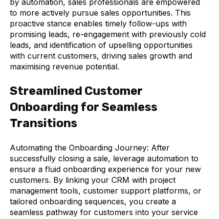
by automation, sales professionals are empowered
to more actively pursue sales opportunities. This
proactive stance enables timely follow-ups with
promising leads, re-engagement with previously cold
leads, and identification of upselling opportunities
with current customers, driving sales growth and
maximising revenue potential.
Streamlined Customer
Onboarding for Seamless
Transitions
Automating the Onboarding Journey: After
successfully closing a sale, leverage automation to
ensure a fluid onboarding experience for your new
customers. By linking your CRM with project
management tools, customer support platforms, or
tailored onboarding sequences, you create a
seamless pathway for customers into your service