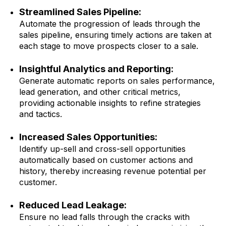
Streamlined Sales Pipeline:
Automate the progression of leads through the
sales pipeline, ensuring timely actions are taken at
each stage to move prospects closer to a sale.
Insightful Analytics and Reporting:
Generate automatic reports on sales performance,
lead generation, and other critical metrics,
providing actionable insights to refine strategies
and tactics.
Increased Sales Opportunities:
Identify up-sell and cross-sell opportunities
automatically based on customer actions and
history, thereby increasing revenue potential per
customer.
Reduced Lead Leakage:
Ensure no lead falls through the cracks with