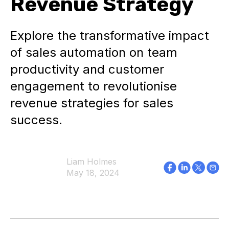
Revenue Strategy
Explore the transformative impact
of sales automation on team
productivity and customer
engagement to revolutionise
revenue strategies for sales
success.
Liam Holmes
May 18, 2024