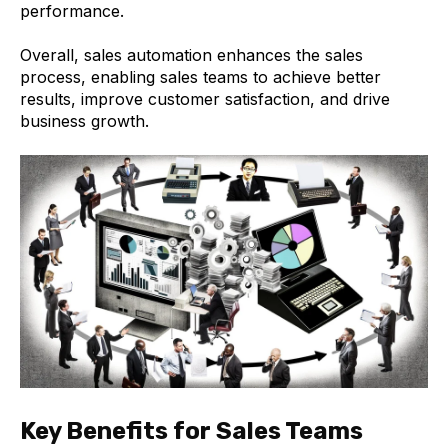
performance.
Overall, sales automation enhances the sales
process, enabling sales teams to achieve better
results, improve customer satisfaction, and drive
business growth.
Key Benefits for Sales Teams