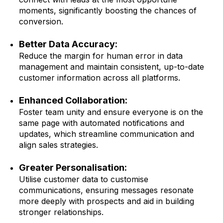
moments, significantly boosting the chances of
conversion.
Better Data Accuracy:
Reduce the margin for human error in data
management and maintain consistent, up-to-date
customer information across all platforms.
Enhanced Collaboration:
Foster team unity and ensure everyone is on the
same page with automated notifications and
updates, which streamline communication and
align sales strategies.
Greater Personalisation:
Utilise customer data to customise
communications, ensuring messages resonate
more deeply with prospects and aid in building
stronger relationships.