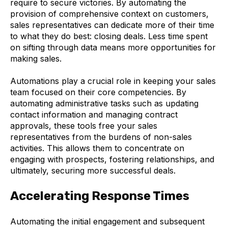
require to secure victories. By automating the
provision of comprehensive context on customers,
sales representatives can dedicate more of their time
to what they do best: closing deals. Less time spent
on sifting through data means more opportunities for
making sales.
Automations play a crucial role in keeping your sales
team focused on their core competencies. By
automating administrative tasks such as updating
contact information and managing contract
approvals, these tools free your sales
representatives from the burdens of non-sales
activities. This allows them to concentrate on
engaging with prospects, fostering relationships, and
ultimately, securing more successful deals.
Accelerating Response Times
Automating the initial engagement and subsequent