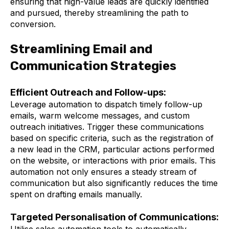
ensuring that high-value leads are quickly identified
and pursued, thereby streamlining the path to
conversion.
Streamlining Email and
Communication Strategies
Efficient Outreach and Follow-ups:
Leverage automation to dispatch timely follow-up
emails, warm welcome messages, and custom
outreach initiatives. Trigger these communications
based on specific criteria, such as the registration of
a new lead in the CRM, particular actions performed
on the website, or interactions with prior emails. This
automation not only ensures a steady stream of
communication but also significantly reduces the time
spent on drafting emails manually.
Targeted Personalisation of Communications:
Utilise sales automation tools to automatically