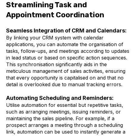
Streamlining Task and
Appointment Coordination
Seamless Integration of CRM and Calendars:
By linking your CRM system with calendar
applications, you can automate the organisation of
tasks, follow-ups, and meetings according to updates
in lead status or based on specific action sequences.
This synchronisation significantly aids in the
meticulous management of sales activities, ensuring
that every opportunity is capitalised on and that no
detail is overlooked due to manual tracking errors.
Automating Scheduling and Reminders:
Utilise automation for essential but repetitive tasks,
such as arranging meetings, issuing reminders, or
maintaining the sales pipeline. For example, if a
prospect arranges a meeting through a scheduling
link, automation can be used to instantly generate a