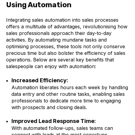
Using Automation
Integrating sales automation into sales processes
offers a multitude of advantages, revolutionising how
sales professionals approach their day-to-day
activities. By automating mundane tasks and
optimising processes, these tools not only conserve
precious time but also bolster the efficiency of sales
operations. Below are several key benefits that
salespeople can enjoy with automation:
Increased Efficiency:
Automation liberates hours each week by handling
data entry and other routine tasks, enabling sales
professionals to dedicate more time to engaging
with prospects and closing deals.
Improved Lead Response Time:
With automated follow-ups, sales teams can
connect with leads at the most opportune