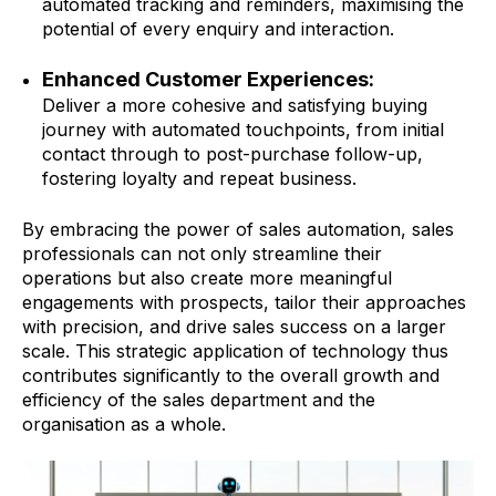
automated tracking and reminders, maximising the
potential of every enquiry and interaction.
Enhanced Customer Experiences:
Deliver a more cohesive and satisfying buying
journey with automated touchpoints, from initial
contact through to post-purchase follow-up,
fostering loyalty and repeat business.
By embracing the power of sales automation, sales
professionals can not only streamline their
operations but also create more meaningful
engagements with prospects, tailor their approaches
with precision, and drive sales success on a larger
scale. This strategic application of technology thus
contributes significantly to the overall growth and
efficiency of the sales department and the
organisation as a whole.