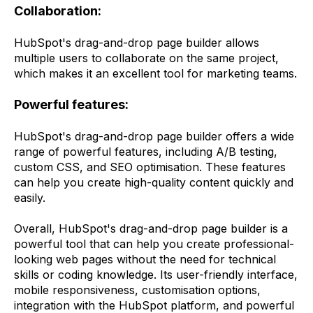
Collaboration:
HubSpot's drag-and-drop page builder allows
multiple users to collaborate on the same project,
which makes it an excellent tool for marketing teams.
Powerful features:
HubSpot's drag-and-drop page builder offers a wide
range of powerful features, including A/B testing,
custom CSS, and SEO optimisation. These features
can help you create high-quality content quickly and
easily.
Overall, HubSpot's drag-and-drop page builder is a
powerful tool that can help you create professional-
looking web pages without the need for technical
skills or coding knowledge. Its user-friendly interface,
mobile responsiveness, customisation options,
integration with the HubSpot platform, and powerful