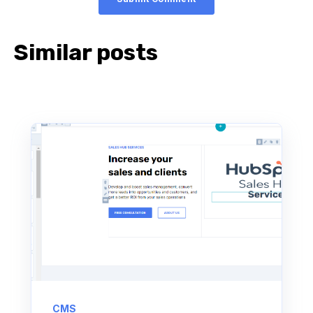
Similar posts
CMS