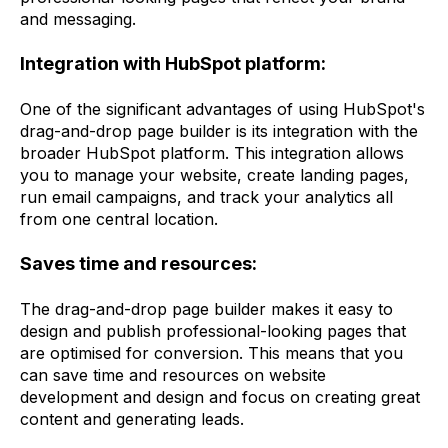
and messaging.
Integration with HubSpot platform:
One of the significant advantages of using HubSpot's
drag-and-drop page builder is its integration with the
broader HubSpot platform. This integration allows
you to manage your website, create landing pages,
run email campaigns, and track your analytics all
from one central location.
Saves time and resources:
The drag-and-drop page builder makes it easy to
design and publish professional-looking pages that
are optimised for conversion. This means that you
can save time and resources on website
development and design and focus on creating great
content and generating leads.