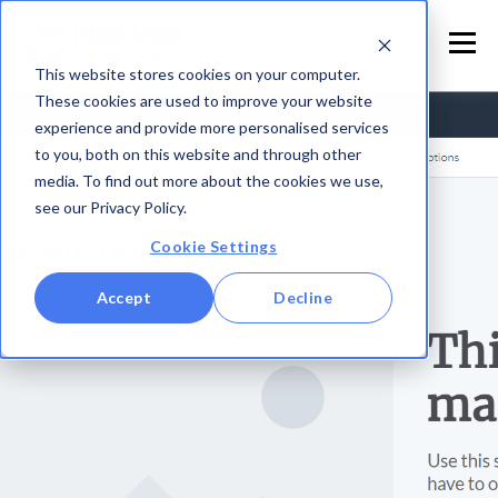
This website stores cookies on your computer.
These cookies are used to improve your website
experience and provide more personalised services
to you, both on this website and through other
media. To find out more about the cookies we use,
see our Privacy Policy.
Cookie Settings
Accept
Decline