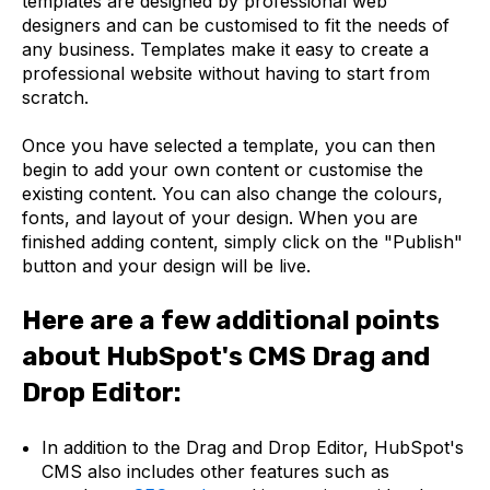
templates are designed by professional web
designers and can be customised to fit the needs of
any business. Templates make it easy to create a
professional website without having to start from
scratch.
Once you have selected a template, you can then
begin to add your own content or customise the
existing content. You can also change the colours,
fonts, and layout of your design. When you are
finished adding content, simply click on the "Publish"
button and your design will be live.
Here are a few additional points
about HubSpot's CMS Drag and
Drop Editor:
In addition to the Drag and Drop Editor, HubSpot's
CMS also includes other features such as