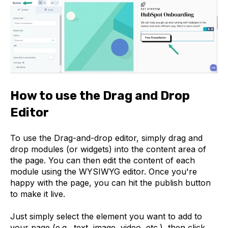
How to use the Drag and Drop
Editor
To use the Drag-and-drop editor, simply drag and
drop modules (or widgets) into the content area of
the page. You can then edit the content of each
module using the WYSIWYG editor. Once you're
happy with the page, you can hit the publish button
to make it live.
Just simply select the element you want to add to
your page (e.g., text, image, video, etc.), then click