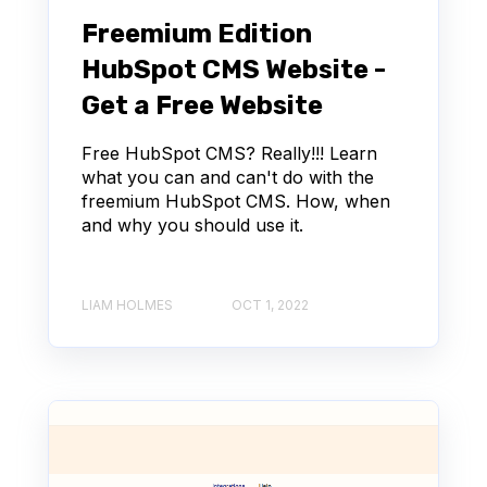
Freemium Edition
HubSpot CMS Website -
Get a Free Website
Free HubSpot CMS? Really!!! Learn
what you can and can't do with the
freemium HubSpot CMS. How, when
and why you should use it.
LIAM HOLMES
OCT 1, 2022