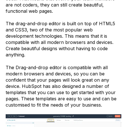
are not coders, they can still create beautiful,
functional web pages.
The drag-and-drop editor is built on top of HTML5
and CSS3, two of the most popular web
development technologies. This means that it is
compatible with all modern browsers and devices.
Create beautiful designs without having to code
anything.
The Drag-and-drop editor is compatible with all
modern browsers and devices, so you can be
confident that your pages will look great on any
device. HubSpot has also designed a number of
templates that you can use to get started with your
pages. These templates are easy to use and can be
customised to fit the needs of your business.