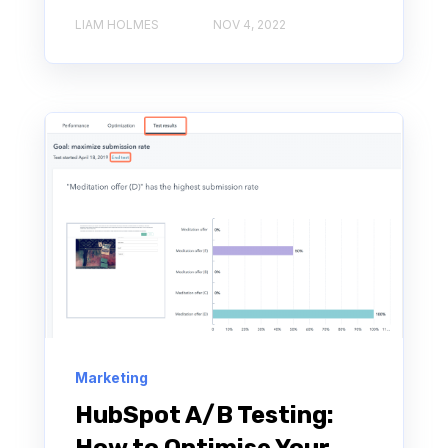
LIAM HOLMES
NOV 4, 2022
Marketing
HubSpot A/B Testing: