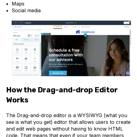
Maps
Social media
How the Drag-and-drop Editor
Works
The Drag-and-drop editor is a WYSIWYG (what you
see is what you get) editor that allows users to create
and edit web pages without having to know HTML
code. That means that even if your team members