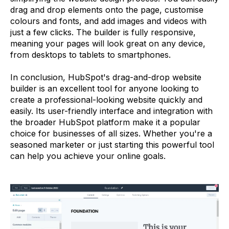
drag and drop elements onto the page, customise
colours and fonts, and add images and videos with
just a few clicks. The builder is fully responsive,
meaning your pages will look great on any device,
from desktops to tablets to smartphones.
In conclusion, HubSpot's drag-and-drop website
builder is an excellent tool for anyone looking to
create a professional-looking website quickly and
easily. Its user-friendly interface and integration with
the broader HubSpot platform make it a popular
choice for businesses of all sizes. Whether you're a
seasoned marketer or just starting this powerful tool
can help you achieve your online goals.