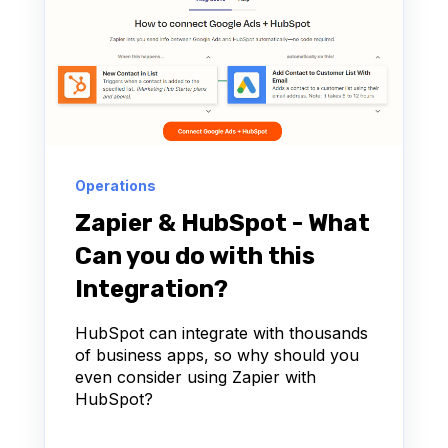
Operations
Zapier & HubSpot - What
Can you do with this
Integration?
HubSpot can integrate with thousands
of business apps, so why should you
even consider using Zapier with
HubSpot?