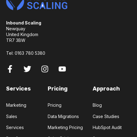
Inbound Scaling
Newquay
United Kingdom
TR7 3BW
Tel:
0163 780 5380
Services
Pricing
Approach
Marketing
Pricing
Blog
Sales
Data Migrations
Case Studies
Services
Marketing Pricing
HubSpot Audit