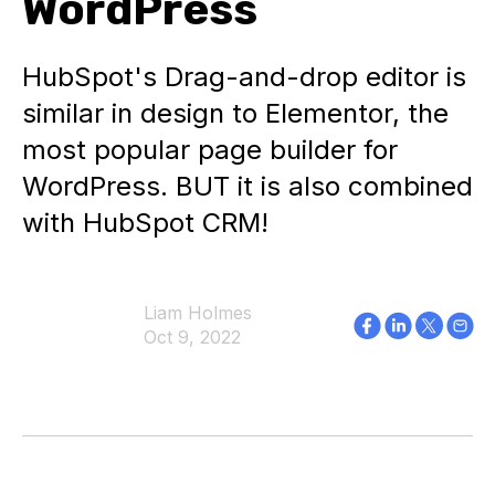
WordPress
HubSpot's Drag-and-drop editor is
similar in design to Elementor, the
most popular page builder for
WordPress. BUT it is also combined
with HubSpot CRM!
Liam Holmes
Oct 9, 2022