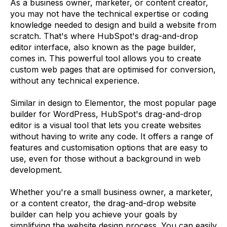
As a business owner, marketer, or content creator,
you may not have the technical expertise or coding
knowledge needed to design and build a website from
scratch. That's where HubSpot's drag-and-drop
editor interface, also known as the page builder,
comes in. This powerful tool allows you to create
custom web pages that are optimised for conversion,
without any technical experience.
Similar in design to Elementor, the most popular page
builder for WordPress, HubSpot's drag-and-drop
editor is a visual tool that lets you create websites
without having to write any code. It offers a range of
features and customisation options that are easy to
use, even for those without a background in web
development.
Whether you're a small business owner, a marketer,
or a content creator, the drag-and-drop website
builder can help you achieve your goals by
simplifying the website design process. You can easily