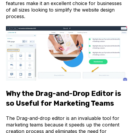
features make it an excellent choice for businesses
of all sizes looking to simplify the website design
process.
Why the Drag-and-Drop Editor is
so Useful for Marketing Teams
The Drag-and-drop editor is an invaluable tool for
marketing teams because it speeds up the content
creation process and eliminates the need for