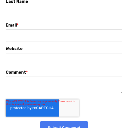
Last Name
Email
*
Website
Comment
*