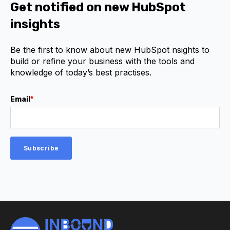
Get notified on new HubSpot
insights
Be the first to know about new HubSpot nsights to
build or refine your business with the tools and
knowledge of today’s best practises.
Email
*