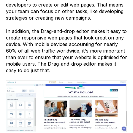
developers to create or edit web pages. That means
your team can focus on other tasks, like developing
strategies or creating new campaigns.
In addition, the Drag-and-drop editor makes it easy to
create responsive web pages that look great on any
device. With mobile devices accounting for nearly
60% of all web traffic worldwide, it's more important
than ever to ensure that your website is optimised for
mobile users. The Drag-and-drop editor makes it
easy to do just that.