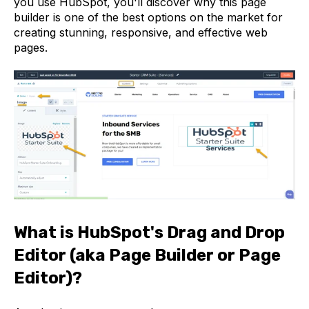
you use HubSpot, you'll discover why this page
builder is one of the best options on the market for
creating stunning, responsive, and effective web
pages.
What is HubSpot's Drag and Drop
Editor (aka Page Builder or Page
Editor)?