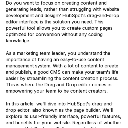
Do you want to focus on creating content and
generating leads, rather than struggling with website
development and design? HubSpot's drag-and-drop
editor interface is the solution you need. This
powerful tool allows you to create custom pages
optimized for conversion without any coding
knowledge.
As a marketing team leader, you understand the
importance of having an easy-to-use content
management system. With a lot of content to create
and publish, a good CMS can make your team's life
easier by streamlining the content creation process.
This is where the Drag and Drop editor comes in,
empowering your team to be content creators.
In this article, we'll dive into HubSpot's drag-and-
drop editor, also known as the page builder. We'll
explore its user-friendly interface, powerful features,
and benefits for your website. Regardless of whether