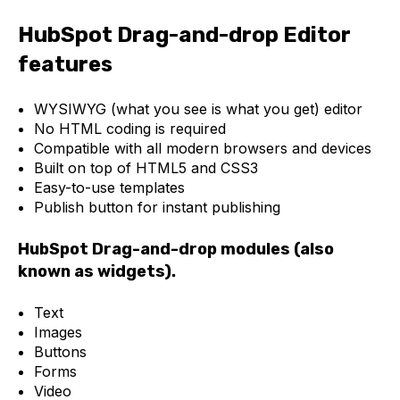
HubSpot Drag-and-drop Editor
features
WYSIWYG (what you see is what you get) editor
No HTML coding is required
Compatible with all modern browsers and devices
Built on top of HTML5 and CSS3
Easy-to-use templates
Publish button for instant publishing
HubSpot Drag-and-drop modules (also
known as widgets).
Text
Images
Buttons
Forms
Video