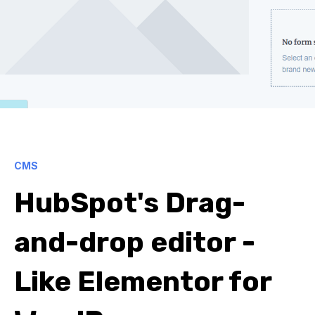
CMS
HubSpot's Drag-
and-drop editor -
Like Elementor for