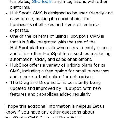
templates,
SEO tools
, and integrations with other
platforms.
HubSpot's CMS is designed to be user-friendly and
easy to use, making it a good choice for
businesses of all sizes and levels of technical
expertise.
One of the benefits of using HubSpot's CMS is
that it is fully integrated with the rest of the
HubSpot platform, allowing users to easily access
and utilise other HubSpot tools such as marketing
automation, CRM, and sales enablement.
HubSpot offers a variety of pricing plans for its
CMS, including a free option for small businesses
and a more robust option for enterprises.
The Drag and Drop Editor is constantly being
updated and improved by HubSpot, with new
features and capabilities added regularly.
I hope this additional information is helpful! Let us
know if you have any other questions about
HubSpot's CMS Drag and Drop Editor.