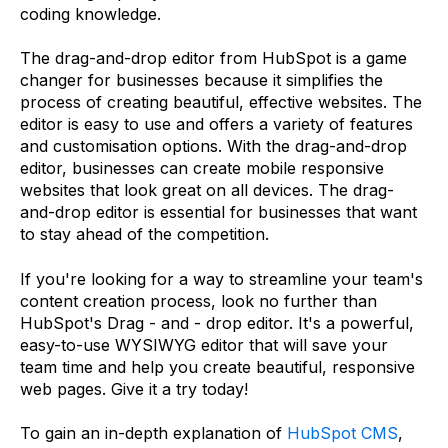
coding knowledge.
The drag-and-drop editor from HubSpot is a game
changer for businesses because it simplifies the
process of creating beautiful, effective websites. The
editor is easy to use and offers a variety of features
and customisation options. With the drag-and-drop
editor, businesses can create mobile responsive
websites that look great on all devices. The drag-
and-drop editor is essential for businesses that want
to stay ahead of the competition.
If you're looking for a way to streamline your team's
content creation process, look no further than
HubSpot's Drag - and - drop editor. It's a powerful,
easy-to-use WYSIWYG editor that will save your
team time and help you create beautiful, responsive
web pages. Give it a try today!
To gain an in-depth explanation of
HubSpot CMS
,