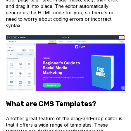
and drag it into place. The editor automatically
generates the HTML code for you, so there's no
need to worry about coding errors or incorrect
syntax.
What are CMS Templates?
Another great feature of the drag-and-drop editor is
that it offers a wide range of templates. These