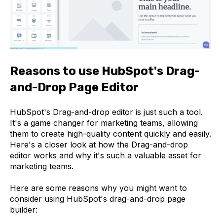
Reasons to use HubSpot's Drag-
and-Drop Page Editor
HubSpot's Drag-and-drop editor is just such a tool.
It's a game changer for marketing teams, allowing
them to create high-quality content quickly and easily.
Here's a closer look at how the Drag-and-drop
editor works and why it's such a valuable asset for
marketing teams.
Here are some reasons why you might want to
consider using HubSpot's drag-and-drop page
builder: