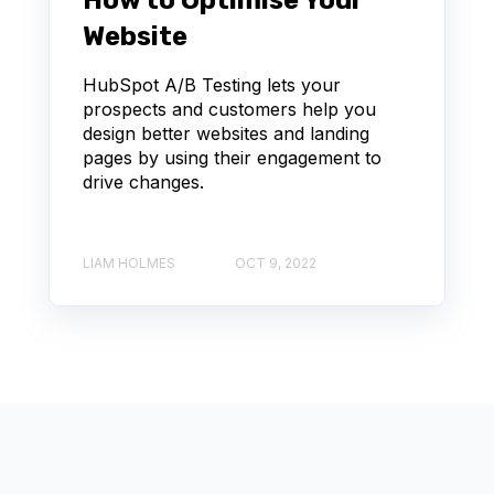
How to Optimise Your
Website
HubSpot A/B Testing lets your
prospects and customers help you
design better websites and landing
pages by using their engagement to
drive changes.
LIAM HOLMES
OCT 9, 2022