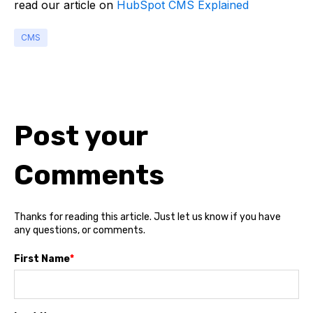
read our article on
HubSpot CMS Explained
CMS
Post your
Comments
Thanks for reading this article. Just let us know if you have
any questions, or comments.
First Name
*