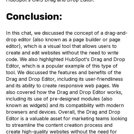
Conclusion:
In this chat, we discussed the concept of a drag-and-
drop editor (also known as a page builder or page
editor), which is a visual tool that allows users to
create and edit websites without the need to write
code. We also highlighted HubSpot's Drag and Drop
Editor, which is a popular example of this type of
tool. We discussed the features and benefits of the
Drag and Drop Editor, including its user-friendliness
and its ability to create responsive web pages. We
also covered how the Drag and Drop Editor works,
including its use of pre-designed modules (also
known as widgets) and its compatibility with modern
browsers and devices. Overall, the Drag and Drop
Editor is a valuable asset for marketing teams looking
to streamline the content creation process and
create high-quality websites without the need for