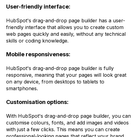
User-friendly interface:
HubSpot's drag-and-drop page builder has a user-
friendly interface that allows you to create custom
web pages quickly and easily, without any technical
skills or coding knowledge.
Mobile responsiveness:
HubSpot's drag-and-drop page builder is fully
responsive, meaning that your pages will look great
on any device, from desktops to tablets to
smartphones.
Customisation options:
With HubSpot's drag-and-drop page builder, you can
customise colours, fonts, and add images and videos
with just a few clicks. This means you can create
professional-looking pages that reflect your brand